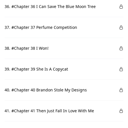
36. #Chapter 36 I Can Save The Blue Moon Tree
37. #Chapter 37 Perfume Competition
38. #Chapter 38 I Won!
39. #Chapter 39 She Is A Copycat
40. #Chapter 40 Brandon Stole My Designs
41. #Chapter 41 Then Just Fall In Love With Me