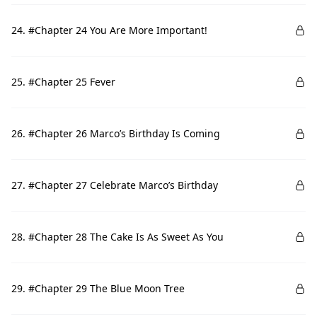
24. #Chapter 24 You Are More Important!
25. #Chapter 25 Fever
26. #Chapter 26 Marco’s Birthday Is Coming
27. #Chapter 27 Celebrate Marco’s Birthday
28. #Chapter 28 The Cake Is As Sweet As You
29. #Chapter 29 The Blue Moon Tree