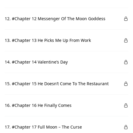
12. #Chapter 12 Messenger Of The Moon Goddess
13. #Chapter 13 He Picks Me Up From Work
14. #Chapter 14 Valentine’s Day
15. #Chapter 15 He Doesn’t Come To The Restaurant
16. #Chapter 16 He Finally Comes
17. #Chapter 17 Full Moon – The Curse