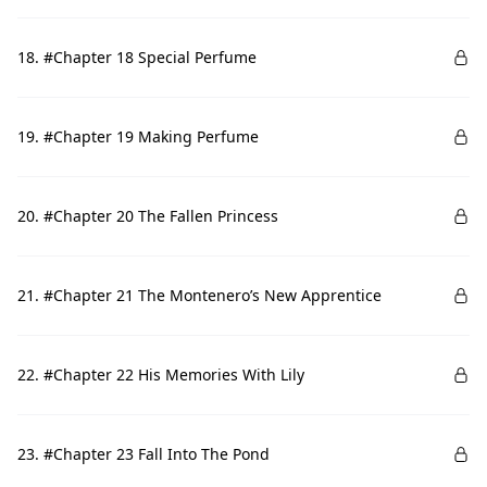
18. #Chapter 18 Special Perfume
19. #Chapter 19 Making Perfume
20. #Chapter 20 The Fallen Princess
21. #Chapter 21 The Montenero’s New Apprentice
22. #Chapter 22 His Memories With Lily
23. #Chapter 23 Fall Into The Pond