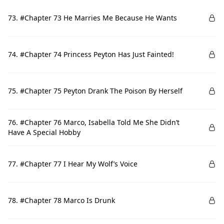
73. #Chapter 73 He Marries Me Because He Wants
74. #Chapter 74 Princess Peyton Has Just Fainted!
75. #Chapter 75 Peyton Drank The Poison By Herself
76. #Chapter 76 Marco, Isabella Told Me She Didn’t
Have A Special Hobby
77. #Chapter 77 I Hear My Wolf’s Voice
78. #Chapter 78 Marco Is Drunk