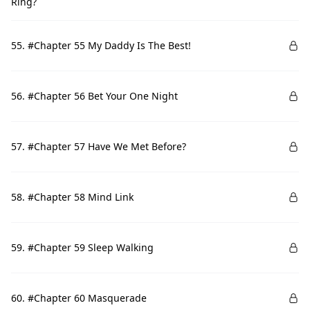
Ring?
55. #Chapter 55 My Daddy Is The Best!
56. #Chapter 56 Bet Your One Night
57. #Chapter 57 Have We Met Before?
58. #Chapter 58 Mind Link
59. #Chapter 59 Sleep Walking
60. #Chapter 60 Masquerade