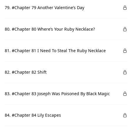
79. #Chapter 79 Another Valentine’s Day
80. #Chapter 80 Where’s Your Ruby Necklace?
81. #Chapter 81 I Need To Steal The Ruby Necklace
82. #Chapter 82 Shift
83. #Chapter 83 Joseph Was Poisoned By Black Magic
84. #Chapter 84 Lily Escapes