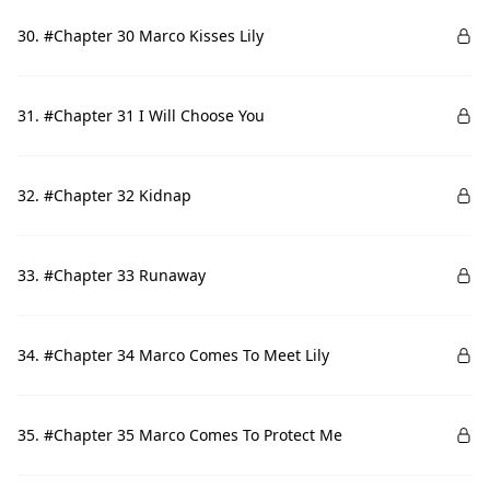
30. #Chapter 30 Marco Kisses Lily
31. #Chapter 31 I Will Choose You
32. #Chapter 32 Kidnap
33. #Chapter 33 Runaway
34. #Chapter 34 Marco Comes To Meet Lily
35. #Chapter 35 Marco Comes To Protect Me