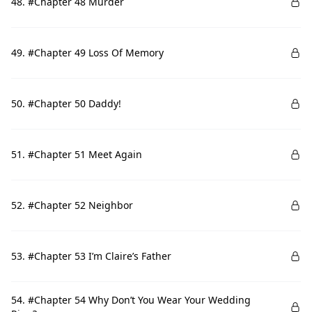
48. #Chapter 48 Murder
49. #Chapter 49 Loss Of Memory
50. #Chapter 50 Daddy!
51. #Chapter 51 Meet Again
52. #Chapter 52 Neighbor
53. #Chapter 53 I’m Claire’s Father
54. #Chapter 54 Why Don’t You Wear Your Wedding