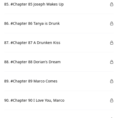
85. #Chapter 85 Joseph Wakes Up
86. #Chapter 86 Tanya is Drunk
87. #Chapter 87 A Drunken Kiss
88. #Chapter 88 Dorian’s Dream
89. #Chapter 89 Marco Comes
90. #Chapter 90 I Love You, Marco