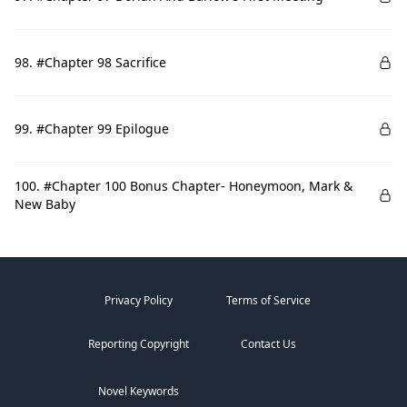
98. #Chapter 98 Sacrifice
99. #Chapter 99 Epilogue
100. #Chapter 100 Bonus Chapter- Honeymoon, Mark &
New Baby
Privacy Policy
Terms of Service
Reporting Copyright
Contact Us
Novel Keywords