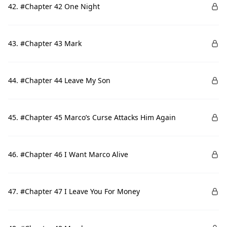
42. #Chapter 42 One Night
43. #Chapter 43 Mark
44. #Chapter 44 Leave My Son
45. #Chapter 45 Marco’s Curse Attacks Him Again
46. #Chapter 46 I Want Marco Alive
47. #Chapter 47 I Leave You For Money