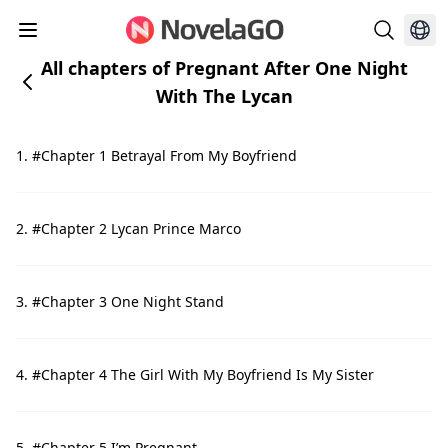
All chapters of Pregnant After One Night
With The Lycan
1. #Chapter 1 Betrayal From My Boyfriend
2. #Chapter 2 Lycan Prince Marco
3. #Chapter 3 One Night Stand
4. #Chapter 4 The Girl With My Boyfriend Is My Sister
5. #Chapter 5 I’m Pregnant