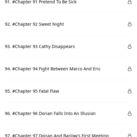
91. #Chapter 91 Pretend To Be Sick
92. #Chapter 92 Sweet Night
93. #Chapter 93 Cathy Disappears
94. #Chapter 94 Fight Between Marco And Eric
95. #Chapter 95 Fatal Flaw
96. #Chapter 96 Dorian Falls Into An Illusion
97. #Chapter 97 Dorian And Barlow’s First Meeting