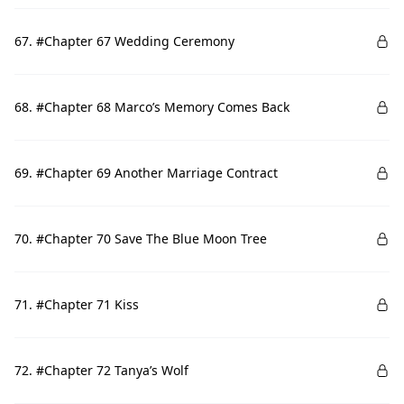
67. #Chapter 67 Wedding Ceremony
68. #Chapter 68 Marco’s Memory Comes Back
69. #Chapter 69 Another Marriage Contract
70. #Chapter 70 Save The Blue Moon Tree
71. #Chapter 71 Kiss
72. #Chapter 72 Tanya’s Wolf