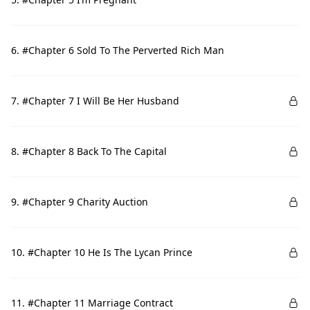
6. #Chapter 6 Sold To The Perverted Rich Man
7. #Chapter 7 I Will Be Her Husband
8. #Chapter 8 Back To The Capital
9. #Chapter 9 Charity Auction
10. #Chapter 10 He Is The Lycan Prince
11. #Chapter 11 Marriage Contract