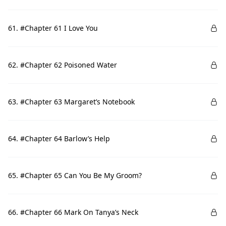
61. #Chapter 61 I Love You
62. #Chapter 62 Poisoned Water
63. #Chapter 63 Margaret’s Notebook
64. #Chapter 64 Barlow’s Help
65. #Chapter 65 Can You Be My Groom?
66. #Chapter 66 Mark On Tanya’s Neck