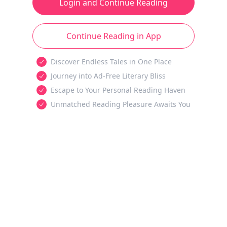
Login and Continue Reading
Continue Reading in App
Discover Endless Tales in One Place
Journey into Ad-Free Literary Bliss
Escape to Your Personal Reading Haven
Unmatched Reading Pleasure Awaits You