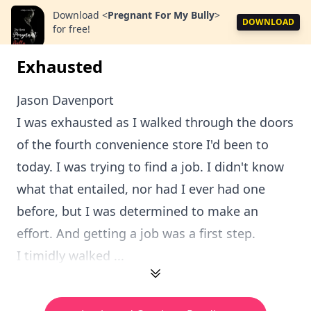
Download
<
Pregnant For My Bully
>
DOWNLOAD
for free!
Exhausted
Jason Davenport
I was exhausted as I walked through the doors
of the fourth convenience store I'd been to
today. I was trying to find a job. I didn't know
what that entailed, nor had I ever had one
before, but I was determined to make an
effort. And getting a job was a first step.
I timidly walked ...