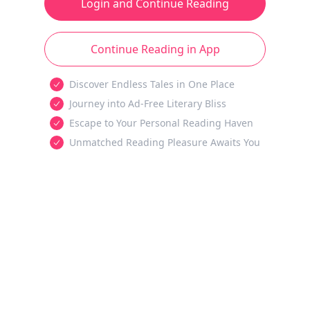
Login and Continue Reading
Continue Reading in App
Discover Endless Tales in One Place
Journey into Ad-Free Literary Bliss
Escape to Your Personal Reading Haven
Unmatched Reading Pleasure Awaits You