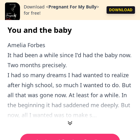
Download
<
Pregnant For My Bully
>
DOWNLOAD
for free!
You and the baby
Amelia Forbes
It had been a while since I'd had the baby now.
Two months precisely.
I had so many dreams I had wanted to realize
after high school, so much I wanted to do. But
all that was gone now. At least for a while. In
the beginning it had saddened me deeply. But
now, all I wanted was to make s...