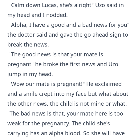
" Calm down Lucas, she's alright" Uzo said in
my head and I nodded.
" Alpha, I have a good and a bad news for you"
the doctor said and gave the go ahead sign to
break the news.
" The good news is that your mate is
pregnant" he broke the first news and Uzo
jump in my head.
" Wow our mate is pregnant!" He exclaimed
and a smile crept into my face but what about
the other news, the child is not mine or what.
"The bad news is that, your mate here is too
weak for the pregnancy. The child she's
carrying has an alpha blood. So she will have