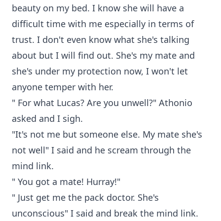
beauty on my bed. I know she will have a
difficult time with me especially in terms of
trust. I don't even know what she's talking
about but I will find out. She's my mate and
she's under my protection now, I won't let
anyone temper with her.
" For what Lucas? Are you unwell?" Athonio
asked and I sigh.
"It's not me but someone else. My mate she's
not well" I said and he scream through the
mind link.
" You got a mate! Hurray!"
" Just get me the pack doctor. She's
unconscious" I said and break the mind link.