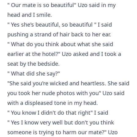
" Our mate is so beautiful" Uzo said in my
head and I smile.
" Yes she's beautiful, so beautiful " I said
pushing a strand of hair back to her ear.
" What do you think about what she said
earlier at the hotel?" Uzo asked and I took a
seat by the bedside.
" What did she say?"
"She said you're wicked and heartless. She said
you took her nude photos with you" Uzo said
with a displeased tone in my head.
" You know I didn't do that right" I said
" Yes I know very well but don't you think
someone is trying to harm our mate?" Uzo