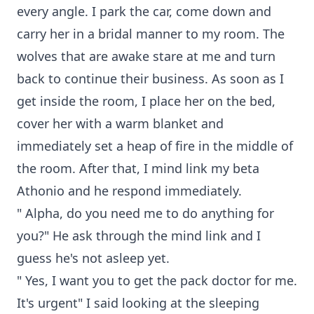
every angle. I park the car, come down and
carry her in a bridal manner to my room. The
wolves that are awake stare at me and turn
back to continue their business. As soon as I
get inside the room, I place her on the bed,
cover her with a warm blanket and
immediately set a heap of fire in the middle of
the room. After that, I mind link my beta
Athonio and he respond immediately.
" Alpha, do you need me to do anything for
you?" He ask through the mind link and I
guess he's not asleep yet.
" Yes, I want you to get the pack doctor for me.
It's urgent" I said looking at the sleeping