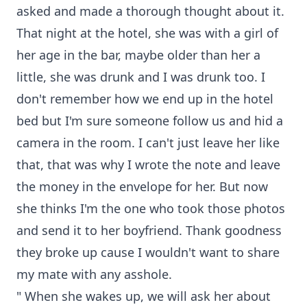
asked and made a thorough thought about it.
That night at the hotel, she was with a girl of
her age in the bar, maybe older than her a
little, she was drunk and I was drunk too. I
don't remember how we end up in the hotel
bed but I'm sure someone follow us and hid a
camera in the room. I can't just leave her like
that, that was why I wrote the note and leave
the money in the envelope for her. But now
she thinks I'm the one who took those photos
and send it to her boyfriend. Thank goodness
they broke up cause I wouldn't want to share
my mate with any asshole.
" When she wakes up, we will ask her about