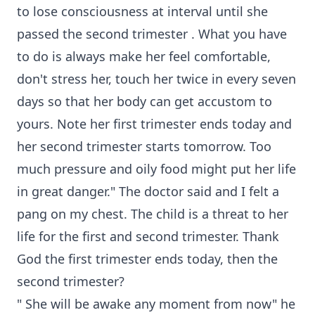
to lose consciousness at interval until she
passed the second trimester . What you have
to do is always make her feel comfortable,
don't stress her, touch her twice in every seven
days so that her body can get accustom to
yours. Note her first trimester ends today and
her second trimester starts tomorrow. Too
much pressure and oily food might put her life
in great danger." The doctor said and I felt a
pang on my chest. The child is a threat to her
life for the first and second trimester. Thank
God the first trimester ends today, then the
second trimester?
" She will be awake any moment from now" he