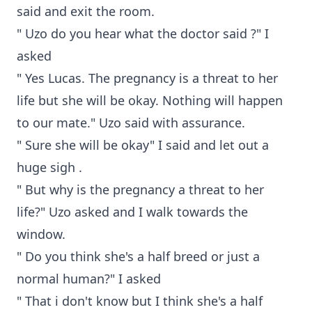
said and exit the room.
" Uzo do you hear what the doctor said ?" I
asked
" Yes Lucas. The pregnancy is a threat to her
life but she will be okay. Nothing will happen
to our mate." Uzo said with assurance.
" Sure she will be okay" I said and let out a
huge sigh .
" But why is the pregnancy a threat to her
life?" Uzo asked and I walk towards the
window.
" Do you think she's a half breed or just a
normal human?" I asked
" That i don't know but I think she's a half