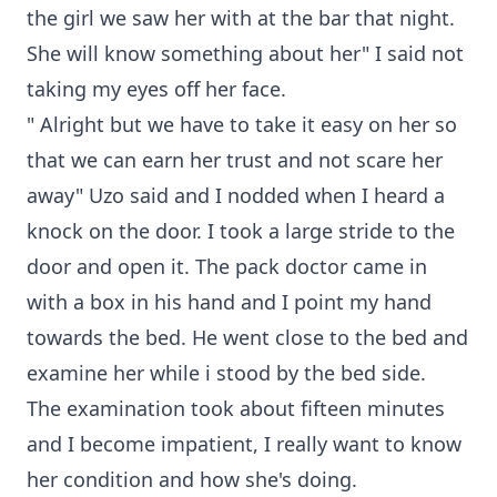
the girl we saw her with at the bar that night.
She will know something about her" I said not
taking my eyes off her face.
" Alright but we have to take it easy on her so
that we can earn her trust and not scare her
away" Uzo said and I nodded when I heard a
knock on the door. I took a large stride to the
door and open it. The pack doctor came in
with a box in his hand and I point my hand
towards the bed. He went close to the bed and
examine her while i stood by the bed side.
The examination took about fifteen minutes
and I become impatient, I really want to know
her condition and how she's doing.