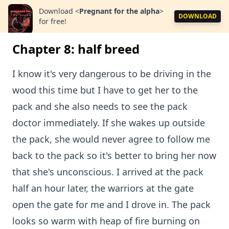
Download
<
Pregnant for the alpha
>
DOWNLOAD
for free!
Chapter 8: half breed
I know it's very dangerous to be driving in the
wood this time but I have to get her to the
pack and she also needs to see the pack
doctor immediately. If she wakes up outside
the pack, she would never agree to follow me
back to the pack so it's better to bring her now
that she's unconscious. I arrived at the pack
half an hour later, the warriors at the gate
open the gate for me and I drove in. The pack
looks so warm with heap of fire burning on