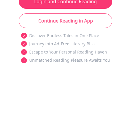
Login and Continue Reading
Continue Reading in App
Discover Endless Tales in One Place
Journey into Ad-Free Literary Bliss
Escape to Your Personal Reading Haven
Unmatched Reading Pleasure Awaits You