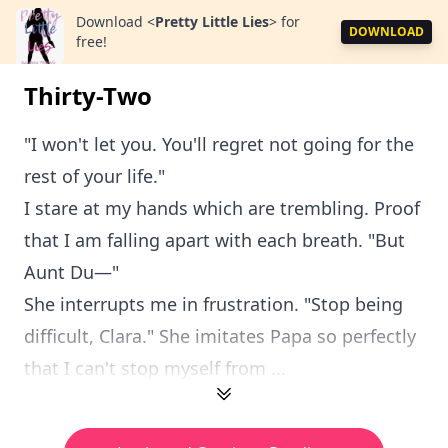
Download
<
Pretty Little Lies
>
for
DOWNLOAD
free!
Thirty-Two
"I won't let you. You'll regret not going for the
rest of your life."
I stare at my hands which are trembling. Proof
that I am falling apart with each breath. "But
Aunt Du—"
She interrupts me in frustration. "Stop being
difficult, Clara." She imitates Papa so perfectly
that I can't stop myself from ...