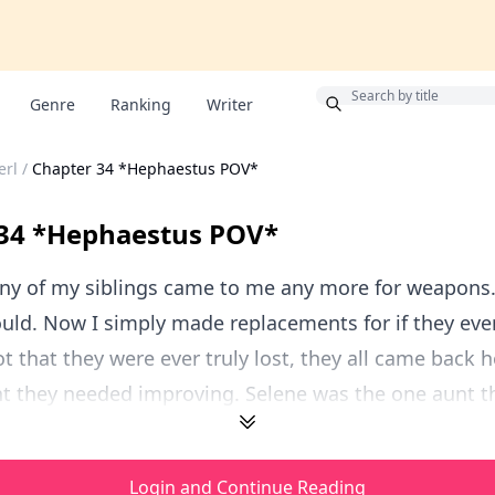
Bonus
Genre
Ranking
Writer
erl
/
Chapter 34 *Hephaestus POV*
 34 *Hephaestus POV*
any of my siblings came to me any more for weapons.
uld. Now I simply made replacements for if they ever
 that they were ever truly lost, they all came back h
 they needed improving. Selene was the one aunt tha
Login and Continue Reading