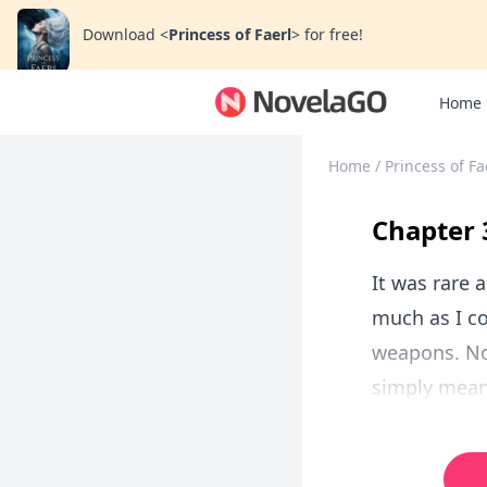
Download
<
Princess of Faerl
>
for free!
Home
Home
/
Princess of Fa
Chapter
It was rare 
much as I co
weapons. Not
simply meant