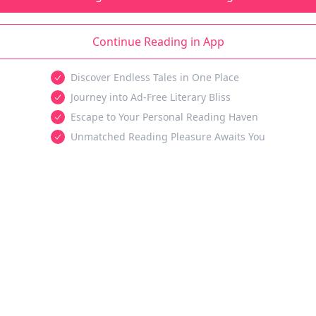
Continue Reading in App
Discover Endless Tales in One Place
Journey into Ad-Free Literary Bliss
Escape to Your Personal Reading Haven
Unmatched Reading Pleasure Awaits You