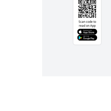
Scan code to
read on App