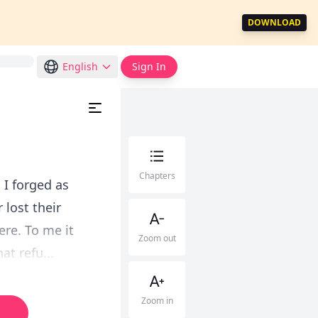
DOWNLOAD
English
Sign In
Chapters
 I forged as
 lost their
ere. To me it
Zoom out
t refu...
Zoom in