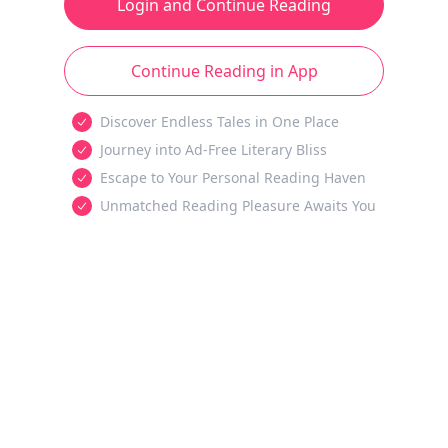
Login and Continue Reading
Continue Reading in App
Discover Endless Tales in One Place
Journey into Ad-Free Literary Bliss
Escape to Your Personal Reading Haven
Unmatched Reading Pleasure Awaits You