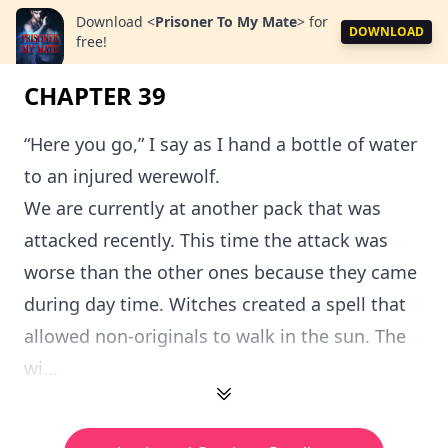
Download
<
Prisoner To My Mate
>
for
DOWNLOAD
free!
CHAPTER 39
“Here you go,” I say as I hand a bottle of water
to an injured werewolf.
We are currently at another pack that was
attacked recently. This time the attack was
worse than the other ones because they came
during day time. Witches created a spell that
allowed non-originals to walk in the sun. The
wi...