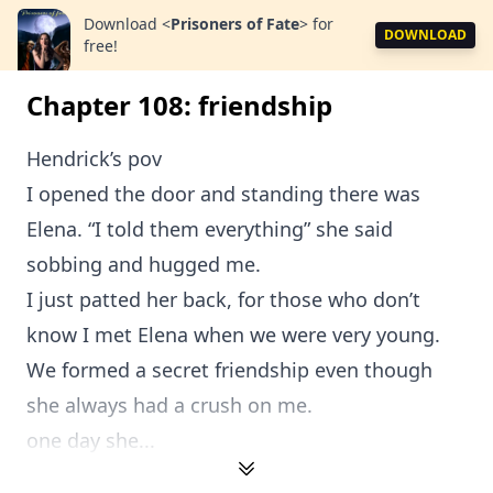
Download
<
Prisoners of Fate
>
for
DOWNLOAD
free!
Chapter 108: friendship
Hendrick’s pov
I opened the door and standing there was
Elena. “I told them everything” she said
sobbing and hugged me.
I just patted her back, for those who don’t
know I met Elena when we were very young.
We formed a secret friendship even though
she always had a crush on me.
one day she...