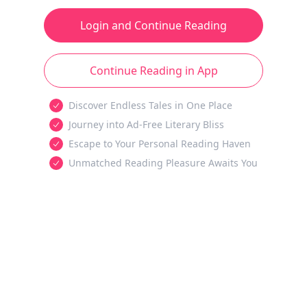
Login and Continue Reading
Continue Reading in App
Discover Endless Tales in One Place
Journey into Ad-Free Literary Bliss
Escape to Your Personal Reading Haven
Unmatched Reading Pleasure Awaits You