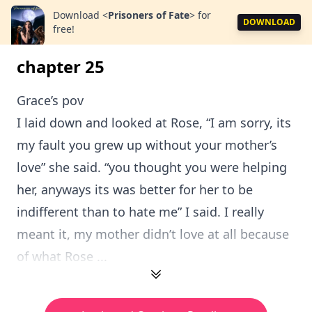
Download
<
Prisoners of Fate
>
for
DOWNLOAD
free!
chapter 25
Grace’s pov
I laid down and looked at Rose, “I am sorry, its
my fault you grew up without your mother’s
love” she said. “you thought you were helping
her, anyways its was better for her to be
indifferent than to hate me” I said. I really
meant it, my mother didn’t love at all because
of what Rose ...