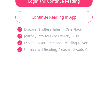
Login and Continue Reading
Continue Reading in App
Discover Endless Tales in One Place
Journey into Ad-Free Literary Bliss
Escape to Your Personal Reading Haven
Unmatched Reading Pleasure Awaits You