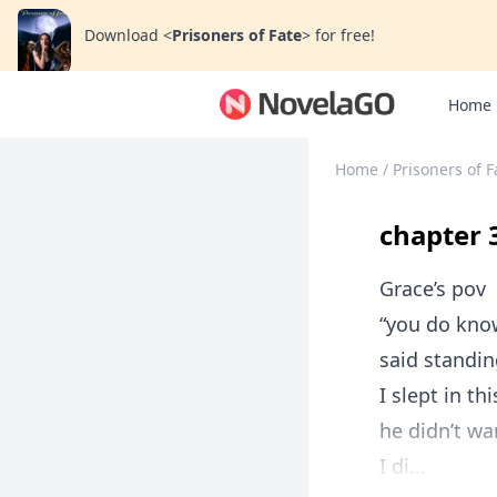
Download
<
Prisoners of Fate
>
for free!
Home
Home
/
Prisoners of F
chapter 
Grace’s pov
“you do know
said standin
I slept in t
he didn’t wa
I di...