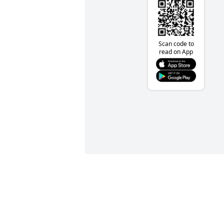
Scan code to
read on App