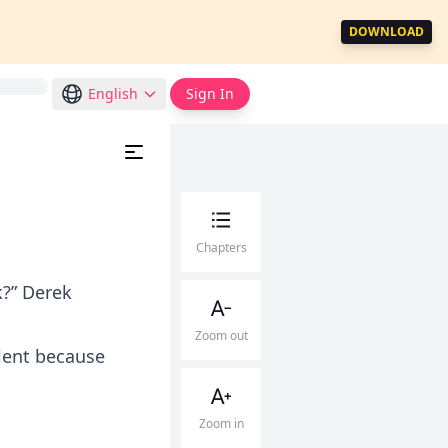
DOWNLOAD
English
Sign In
Chapters
k?” Derek
Zoom out
cient because
Zoom in