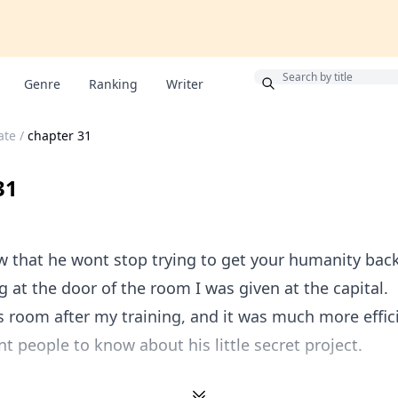
Bonus
Genre
Ranking
Writer
ate
/
chapter 31
31
 that he wont stop trying to get your humanity bac
g at the door of the room I was given at the capital.
his room after my training, and it was much more effi
nt people to know about his little secret project.