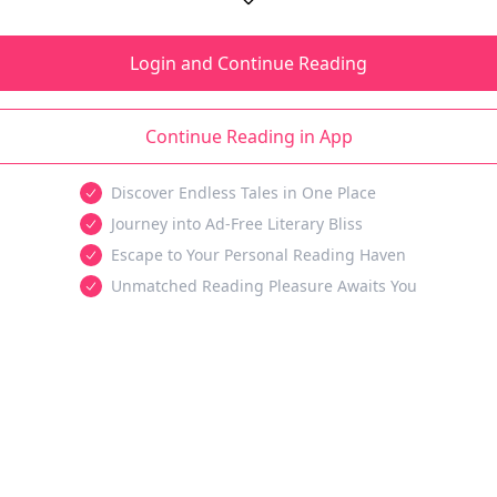
Login and Continue Reading
Continue Reading in App
Discover Endless Tales in One Place
Journey into Ad-Free Literary Bliss
Escape to Your Personal Reading Haven
Unmatched Reading Pleasure Awaits You