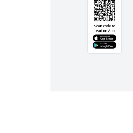
Scan code to
read on App