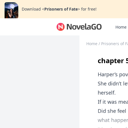
Download
<
Prisoners of Fate
>
for free!
Home
Home
/
Prisoners of F
chapter 
Harper’s pov
She didn’t l
herself.
If it was me
Did she feel
what happen