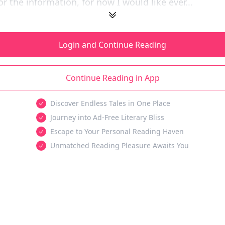
or the information, for now I would like ever...
Login and Continue Reading
Continue Reading in App
Discover Endless Tales in One Place
Journey into Ad-Free Literary Bliss
Escape to Your Personal Reading Haven
Unmatched Reading Pleasure Awaits You