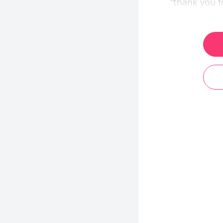
“thank you f