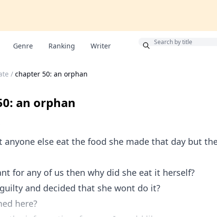
Bonus
Genre
Ranking
Writer
ate
/
chapter 50: an orphan
50: an orphan
et anyone else eat the food she made that day but the
ant for any of us then why did she eat it herself?
 guilty and decided that she wont do it?
ed here?