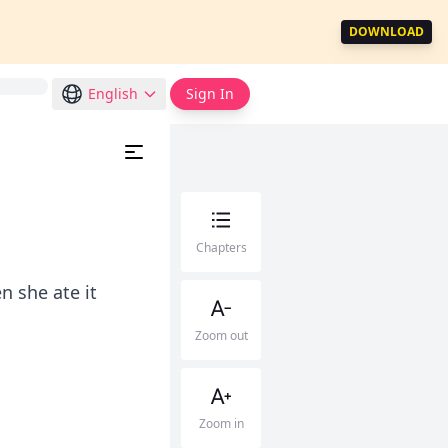
DOWNLOAD
English
Sign In
Chapters
n she ate it
Zoom out
Zoom in