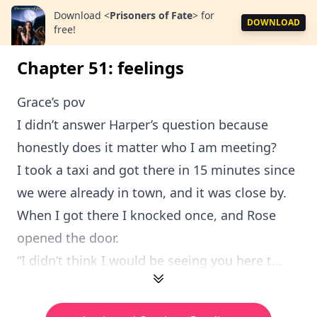
Download
<
Prisoners of Fate
>
for
DOWNLOAD
free!
Chapter 51: feelings
Grace’s pov
I didn’t answer Harper’s question because
honestly does it matter who I am meeting?
I took a taxi and got there in 15 minutes since
we were already in town, and it was close by.
When I got there I knocked once, and Rose
opened the door.
“I didn’t think I would be seeing you here t...