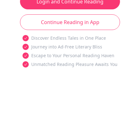
Login and Continue Reading
Continue Reading in App
Discover Endless Tales in One Place
Journey into Ad-Free Literary Bliss
Escape to Your Personal Reading Haven
Unmatched Reading Pleasure Awaits You