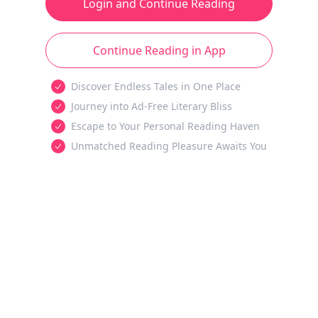
Login and Continue Reading
Continue Reading in App
Discover Endless Tales in One Place
Journey into Ad-Free Literary Bliss
Escape to Your Personal Reading Haven
Unmatched Reading Pleasure Awaits You