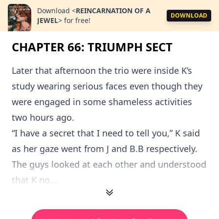
Download
<
REINCARNATION OF A
DOWNLOAD
JEWEL
>
for free!
CHAPTER 66: TRIUMPH SECT
Later that afternoon the trio were inside K’s
study wearing serious faces even though they
were engaged in some shameless activities
two hours ago.
“I have a secret that I need to tell you,” K said
as her gaze went from J and B.B respectively.
The guys looked at each other and understood
that K no...