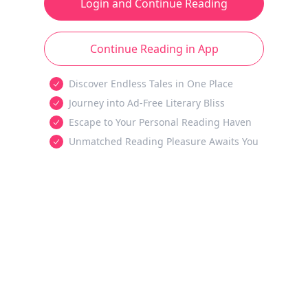
Login and Continue Reading
Continue Reading in App
Discover Endless Tales in One Place
Journey into Ad-Free Literary Bliss
Escape to Your Personal Reading Haven
Unmatched Reading Pleasure Awaits You