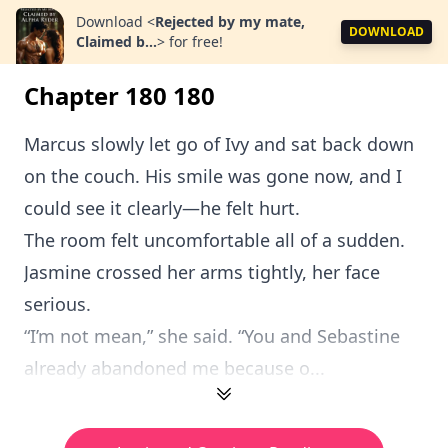
Download
<
Rejected by my mate,
DOWNLOAD
Claimed b...
>
for free!
Chapter 180 180
Marcus slowly let go of Ivy and sat back down
on the couch. His smile was gone now, and I
could see it clearly—he felt hurt.
The room felt uncomfortable all of a sudden.
Jasmine crossed her arms tightly, her face
serious.
“I’m not mean,” she said. “You and Sebastine
already abandoned me because o...