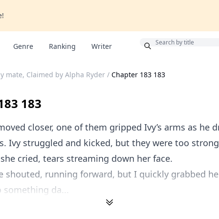
e!
Bonus
Genre
Ranking
Writer
y mate, Claimed by Alpha Ryder
/
Chapter 183 183
183 183
oved closer, one of them gripped Ivy’s arms as he 
. Ivy struggled and kicked, but they were too strong
 she cried, tears streaming down her face.
ne shouted, running forward, but I quickly grabbed h
 something da...