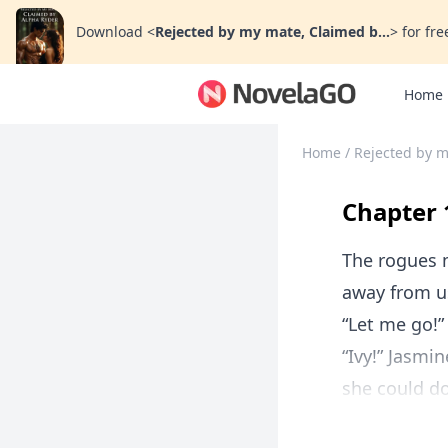
Download
<
Rejected by my mate, Claimed b...
>
for fre
Home
Home
/
Rejected by m
Chapter 
The rogues m
away from us
“Let me go!”
“Ivy!” Jasmi
she could do