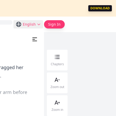
DOWNLOAD
English
Sign In
Chapters
dragged her
.
Zoom out
er arm before
Zoom in