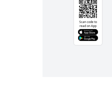
Scan code to
read on App