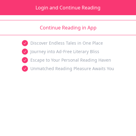
Login and Continue Reading
Continue Reading in App
Discover Endless Tales in One Place
Journey into Ad-Free Literary Bliss
Escape to Your Personal Reading Haven
Unmatched Reading Pleasure Awaits You