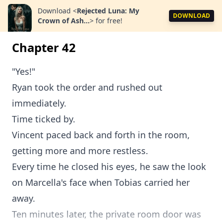
Download
<
Rejected Luna: My
DOWNLOAD
Crown of Ash...
>
for free!
Chapter 42
"Yes!"
Ryan took the order and rushed out
immediately.
Time ticked by.
Vincent paced back and forth in the room,
getting more and more restless.
Every time he closed his eyes, he saw the look
on Marcella's face when Tobias carried her
away.
Ten minutes later, the private room door was