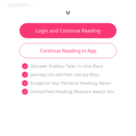
pushed o...
Login and Continue Reading
Continue Reading in App
Discover Endless Tales in One Place
Journey into Ad-Free Literary Bliss
Escape to Your Personal Reading Haven
Unmatched Reading Pleasure Awaits You