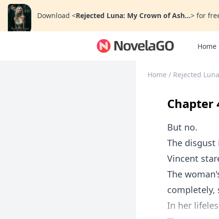
Download
<
Rejected Luna: My Crown of Ash...
>
for fre
Home
Home
/
Rejected Luna
Chapter 
But no.
The disgust 
Vincent star
The woman's 
completely, 
In her lifele