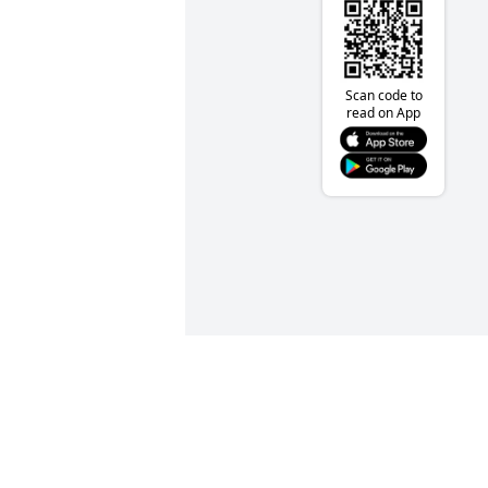
Scan code to
read on App