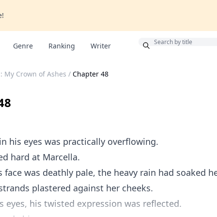
e!
Bonus
Genre
Ranking
Writer
: My Crown of Ashes
/
Chapter 48
48
in his eyes was practically overflowing.
ed hard at Marcella.
face was deathly pale, the heavy rain had soaked he
strands plastered against her cheeks.
ss eyes, his twisted expression was reflected.