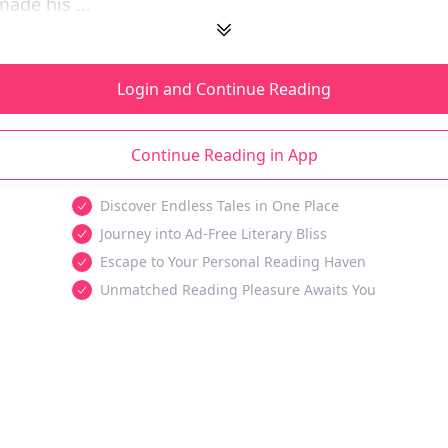
ade his ...
Login and Continue Reading
Continue Reading in App
Discover Endless Tales in One Place
Journey into Ad-Free Literary Bliss
Escape to Your Personal Reading Haven
Unmatched Reading Pleasure Awaits You