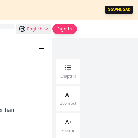
DOWNLOAD
English
Sign In
Chapters
Zoom out
r hair
Zoom in