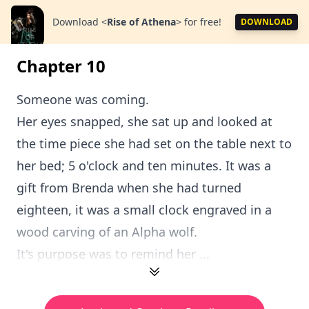
Download
<
Rise of Athena
>
for free!
DOWNLOAD
Chapter 10
Someone was coming.
Her eyes snapped, she sat up and looked at
the time piece she had set on the table next to
her bed; 5 o'clock and ten minutes. It was a
gift from Brenda when she had turned
eighteen, it was a small clock engraved in a
wood carving of an Alpha wolf.
It's purpose was to remind her ...