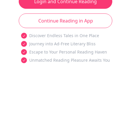
Login and Continue Reading
Continue Reading in App
Discover Endless Tales in One Place
Journey into Ad-Free Literary Bliss
Escape to Your Personal Reading Haven
Unmatched Reading Pleasure Awaits You