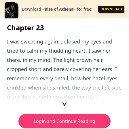
Download
<
Rise of Athena
>
for free!
DOWNLOAD
Chapter 23
I was sweating again. I closed my eyes and
tried to calm my thudding heart. I saw her
there, in my mind. The light brown hair
cropped short and barely covering her ears. I
remembered every detail, how her hazel eyes
crinkled when she smiled, the way the left side
of her lips curled more than her rig...
Login and Continue Reading