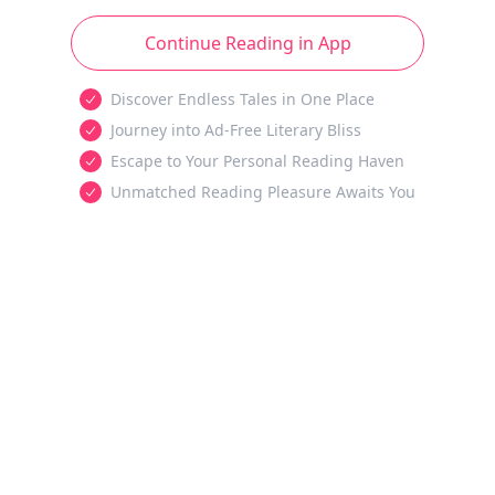
Continue Reading in App
Discover Endless Tales in One Place
Journey into Ad-Free Literary Bliss
Escape to Your Personal Reading Haven
Unmatched Reading Pleasure Awaits You