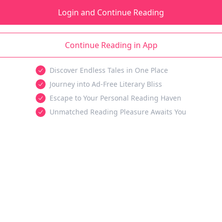
Login and Continue Reading
Continue Reading in App
Discover Endless Tales in One Place
Journey into Ad-Free Literary Bliss
Escape to Your Personal Reading Haven
Unmatched Reading Pleasure Awaits You