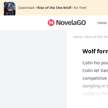
Download
<
Rise of the She-Wolf
>
for free!
Home
Home
/
Rise of the S
Wolf for
Colin his pov
Colin let Va
competitive 
dangling in 
coiled in th