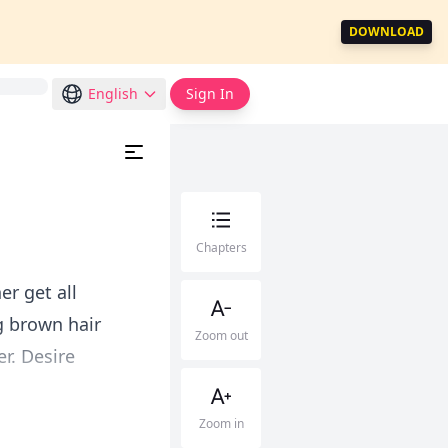
DOWNLOAD
English
Sign In
Chapters
er get all
g brown hair
Zoom out
r. Desire
Zoom in