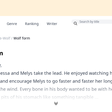
Bonus
Genre
Ranking
Writer
he-Wolf
/
Wolf form
m
,
nessa and Melys take the lead. He enjoyed watching h
and encourage Melys to go faster and faster her lon
the wind. Every bone in his body wanted to be with he
e pits of his stomach like something tangible ...