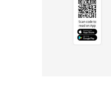
Scan code to
read on App