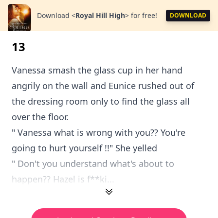
Download
<
Royal Hill High
>
for free!
DOWNLOAD
13
Vanessa smash the glass cup in her hand
angrily on the wall and Eunice rushed out of
the dressing room only to find the glass all
over the floor.
" Vanessa what is wrong with you?? You're
going to hurt yourself !!" She yelled
" Don't you understand what's about to
happen?? Hazel is f**ki...