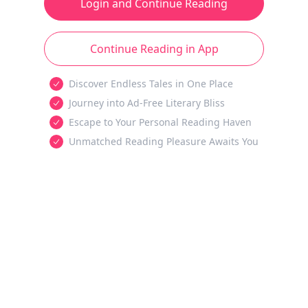
Login and Continue Reading
Continue Reading in App
Discover Endless Tales in One Place
Journey into Ad-Free Literary Bliss
Escape to Your Personal Reading Haven
Unmatched Reading Pleasure Awaits You