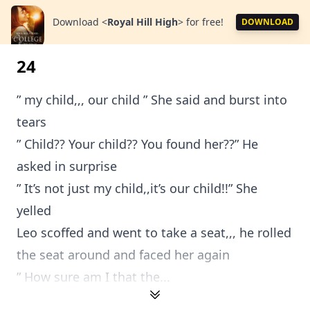
Download
<
Royal Hill High
>
for free!
DOWNLOAD
24
” my child,,, our child ” She said and burst into
tears
” Child?? Your child?? You found her??” He
asked in surprise
” It’s not just my child,,it’s our child!!” She
yelled
Leo scoffed and went to take a seat,,, he rolled
the seat around and faced her again
” How sure am I that the...