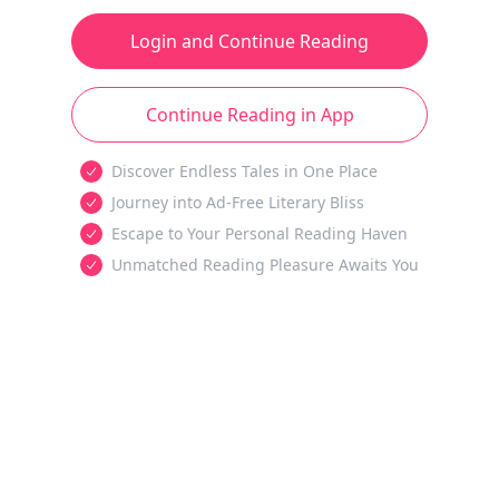
Login and Continue Reading
Continue Reading in App
Discover Endless Tales in One Place
Journey into Ad-Free Literary Bliss
Escape to Your Personal Reading Haven
Unmatched Reading Pleasure Awaits You