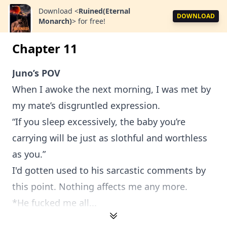
Download
<
Ruined(Eternal
DOWNLOAD
Monarch)
>
for free!
Chapter 11
Juno’s POV
When I awoke the next morning, I was met by
my mate’s disgruntled expression.
“If you sleep excessively, the baby you’re
carrying will be just as slothful and worthless
as you.”
I'd gotten used to his sarcastic comments by
this point. Nothing affects me any more.
*He fucked me all...