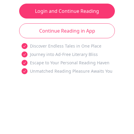
Login and Continue Reading
Continue Reading in App
Discover Endless Tales in One Place
Journey into Ad-Free Literary Bliss
Escape to Your Personal Reading Haven
Unmatched Reading Pleasure Awaits You