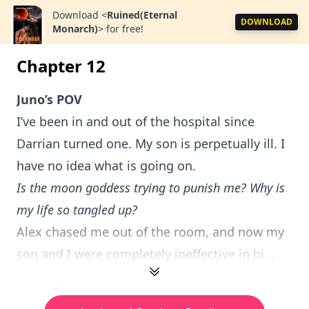
Download
<
Ruined(Eternal
DOWNLOAD
Monarch)
>
for free!
Chapter 12
Juno’s POV
I’ve been in and out of the hospital since
Darrian turned one. My son is perpetually ill. I
have no idea what is going on.
Is the moon goddess trying to punish me? Why is
my life so tangled up?
Alex chased me out of the room, and now my
son and I were completely ineffective in hi...