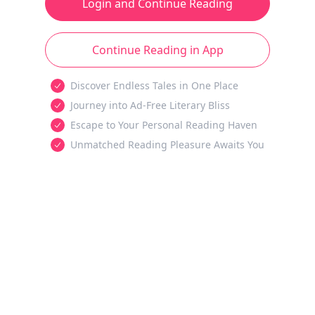
Login and Continue Reading
Continue Reading in App
Discover Endless Tales in One Place
Journey into Ad-Free Literary Bliss
Escape to Your Personal Reading Haven
Unmatched Reading Pleasure Awaits You