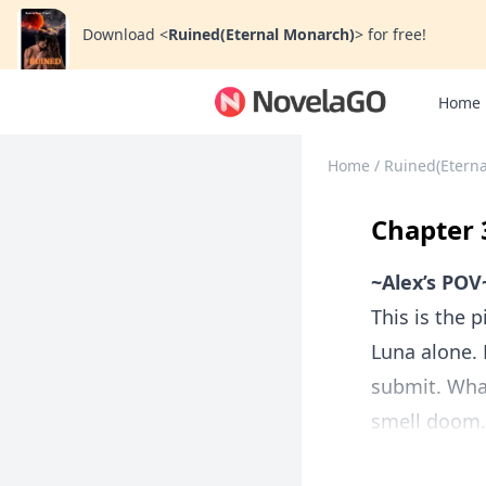
Download
<
Ruined(Eternal Monarch)
>
for free!
Home
Home
/
Ruined(Etern
Chapter 
~Alex’s POV
This is the p
Luna alone.
submit. What
smell doom. I