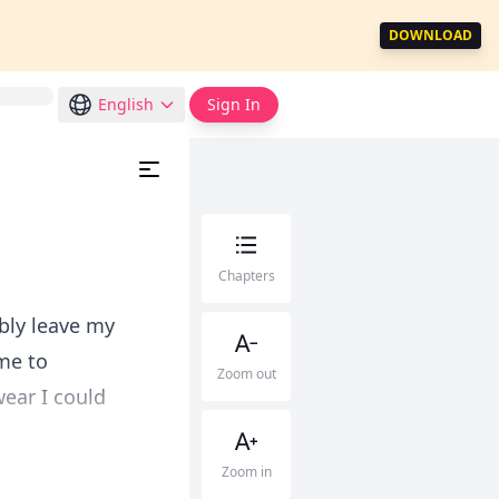
DOWNLOAD
English
Sign In
Chapters
sibly leave my
me to
Zoom out
ear I could
Zoom in