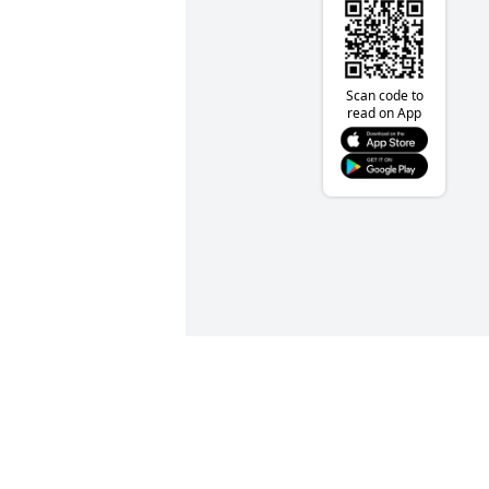
Scan code to
read on App