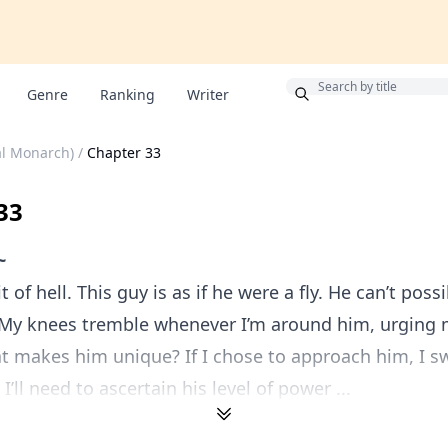
Bonus
Genre
Ranking
Writer
al Monarch)
/
Chapter 33
33
~
it of hell. This guy is as if he were a fly. He can’t pos
 My knees tremble whenever I’m around him, urging 
 makes him unique? If I chose to approach him, I sw
’ll need to ascertain his level of power ...