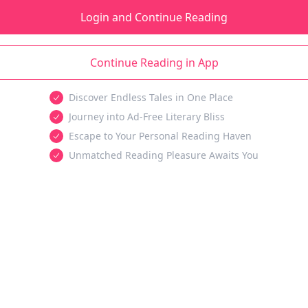
Login and Continue Reading
Continue Reading in App
Discover Endless Tales in One Place
Journey into Ad-Free Literary Bliss
Escape to Your Personal Reading Haven
Unmatched Reading Pleasure Awaits You