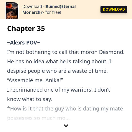
Download
<
Ruined(Eternal
DOWNLOAD
Monarch)
>
for free!
Chapter 35
~Alex’s POV~
I’m not bothering to call that moron Desmond.
He has no idea what he is talking about. I
despise people who are a waste of time.
“Assemble me, Anika!”
I reprimanded one of my warriors. I don’t
know what to say.
*How is it that the guy who is dating my mate
possesses so much mo...