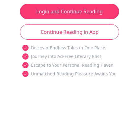
Login and Continue Reading
Continue Reading in App
Discover Endless Tales in One Place
Journey into Ad-Free Literary Bliss
Escape to Your Personal Reading Haven
Unmatched Reading Pleasure Awaits You