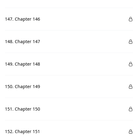
147. Chapter 146
148. Chapter 147
149. Chapter 148
150. Chapter 149
151. Chapter 150
152. Chapter 151