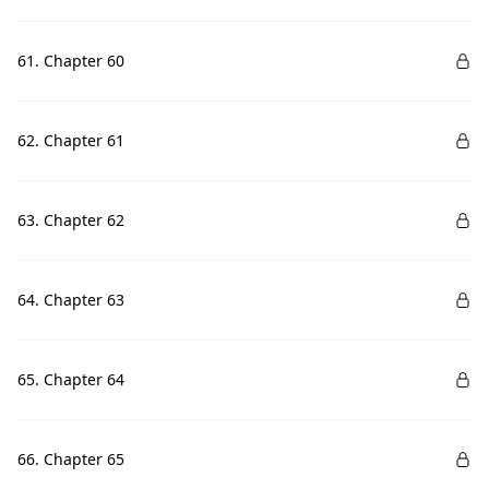
61. Chapter 60
62. Chapter 61
63. Chapter 62
64. Chapter 63
65. Chapter 64
66. Chapter 65