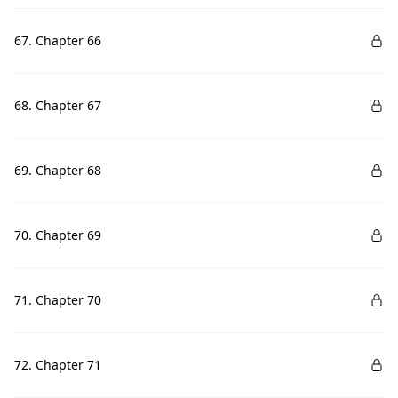
67. Chapter 66
68. Chapter 67
69. Chapter 68
70. Chapter 69
71. Chapter 70
72. Chapter 71