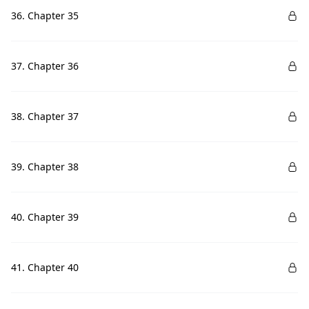
36. Chapter 35
37. Chapter 36
38. Chapter 37
39. Chapter 38
40. Chapter 39
41. Chapter 40