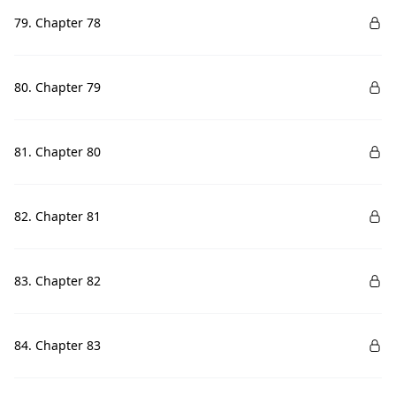
79. Chapter 78
80. Chapter 79
81. Chapter 80
82. Chapter 81
83. Chapter 82
84. Chapter 83