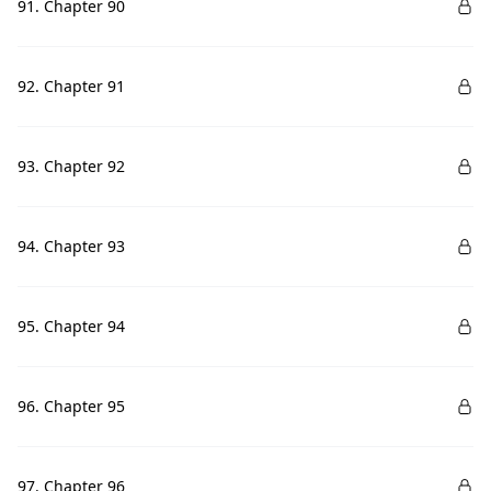
91. Chapter 90
92. Chapter 91
93. Chapter 92
94. Chapter 93
95. Chapter 94
96. Chapter 95
97. Chapter 96