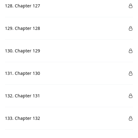
128. Chapter 127
129. Chapter 128
130. Chapter 129
131. Chapter 130
132. Chapter 131
133. Chapter 132