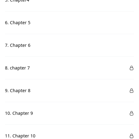
6. Chapter 5
7. Chapter 6
8. chapter 7
9. Chapter 8
10. Chapter 9
11. Chapter 10