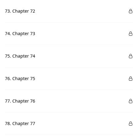
73. Chapter 72
74. Chapter 73
75. Chapter 74
76. Chapter 75
77. Chapter 76
78. Chapter 77