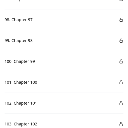
98. Chapter 97
99. Chapter 98
100. Chapter 99
101. Chapter 100
102. Chapter 101
103. Chapter 102