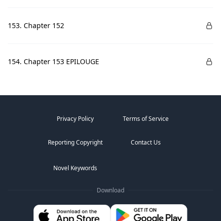
153. Chapter 152
154. Chapter 153 EPILOUGE
Privacy Policy
Terms of Service
Reporting Copyright
Contact Us
Novel Keywords
Download