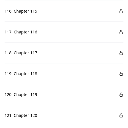
116. Chapter 115
117. Chapter 116
118. Chapter 117
119. Chapter 118
120. Chapter 119
121. Chapter 120