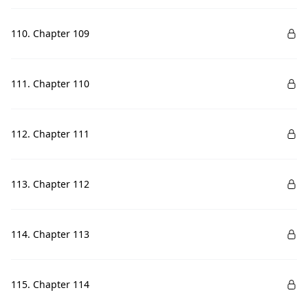
110. Chapter 109
111. Chapter 110
112. Chapter 111
113. Chapter 112
114. Chapter 113
115. Chapter 114