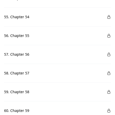
55. Chapter 54
56. Chapter 55
57. Chapter 56
58. Chapter 57
59. Chapter 58
60. Chapter 59