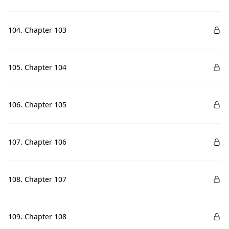
104. Chapter 103
105. Chapter 104
106. Chapter 105
107. Chapter 106
108. Chapter 107
109. Chapter 108