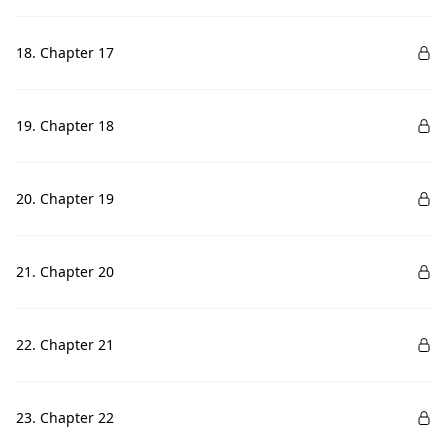
18. Chapter 17
19. Chapter 18
20. Chapter 19
21. Chapter 20
22. Chapter 21
23. Chapter 22