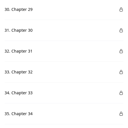
30. Chapter 29
31. Chapter 30
32. Chapter 31
33. Chapter 32
34. Chapter 33
35. Chapter 34