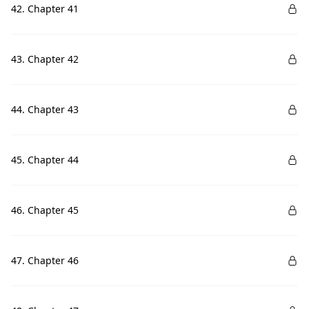
42. Chapter 41
43. Chapter 42
44. Chapter 43
45. Chapter 44
46. Chapter 45
47. Chapter 46