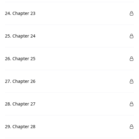
24. Chapter 23
25. Chapter 24
26. Chapter 25
27. Chapter 26
28. Chapter 27
29. Chapter 28