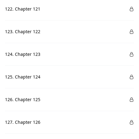
122. Chapter 121
123. Chapter 122
124. Chapter 123
125. Chapter 124
126. Chapter 125
127. Chapter 126