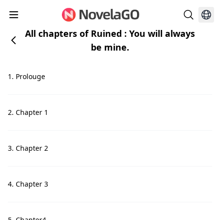
All chapters of Ruined : You will always
be mine.
1. Prolouge
2. Chapter 1
3. Chapter 2
4. Chapter 3
5. Chapter4