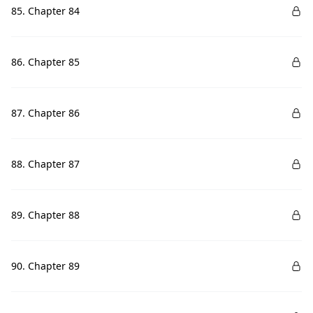
85. Chapter 84
86. Chapter 85
87. Chapter 86
88. Chapter 87
89. Chapter 88
90. Chapter 89