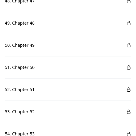
48. Chapter 47
49. Chapter 48
50. Chapter 49
51. Chapter 50
52. Chapter 51
53. Chapter 52
54. Chapter 53