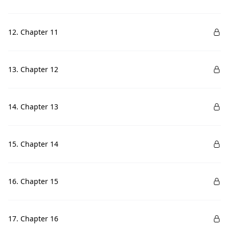
12. Chapter 11
13. Chapter 12
14. Chapter 13
15. Chapter 14
16. Chapter 15
17. Chapter 16