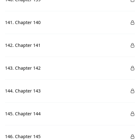
141. Chapter 140
142. Chapter 141
143. Chapter 142
144. Chapter 143
145. Chapter 144
146. Chapter 145