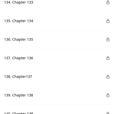
134. Chapter 133
135. Chapter 134
136. Chapter 135
137. Chapter 136
138. Chapter137
139. Chapter 138
140. Chapter 139