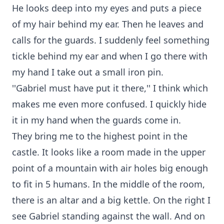
He looks deep into my eyes and puts a piece
of my hair behind my ear. Then he leaves and
calls for the guards. I suddenly feel something
tickle behind my ear and when I go there with
my hand I take out a small iron pin.
''Gabriel must have put it there,'' I think which
makes me even more confused. I quickly hide
it in my hand when the guards come in.
They bring me to the highest point in the
castle. It looks like a room made in the upper
point of a mountain with air holes big enough
to fit in 5 humans. In the middle of the room,
there is an altar and a big kettle. On the right I
see Gabriel standing against the wall. And on