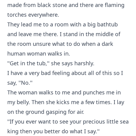
made from black stone and there are flaming
torches everywhere.
They lead me to a room with a big bathtub
and leave me there. I stand in the middle of
the room unsure what to do when a dark
human woman walks in.
''Get in the tub,'' she says harshly.
I have a very bad feeling about all of this so I
say, ''No.''
The woman walks to me and punches me in
my belly. Then she kicks me a few times. I lay
on the ground gasping for air.
''If you ever want to see your precious little sea
king then you better do what I say.''