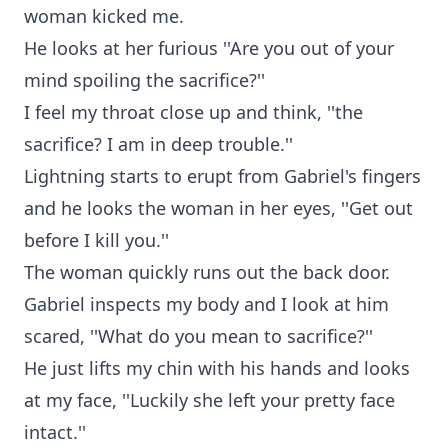
woman kicked me.
He looks at her furious ''Are you out of your
mind spoiling the sacrifice?''
I feel my throat close up and think, ''the
sacrifice? I am in deep trouble.''
Lightning starts to erupt from Gabriel's fingers
and he looks the woman in her eyes, ''Get out
before I kill you.''
The woman quickly runs out the back door.
Gabriel inspects my body and I look at him
scared, ''What do you mean to sacrifice?''
He just lifts my chin with his hands and looks
at my face, ''Luckily she left your pretty face
intact.''