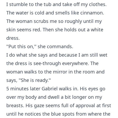
I stumble to the tub and take off my clothes.
The water is cold and smells like cinnamon.
The woman scrubs me so roughly until my
skin seems red. Then she holds out a white
dress.
''Put this on,'' she commands.
I do what she says and because I am still wet
the dress is see-through everywhere. The
woman walks to the mirror in the room and
says, ''She is ready.''
5 minutes later Gabriel walks in. His eyes go
over my body and dwell a bit longer on my
breasts. His gaze seems full of approval at first
until he notices the blue spots from where the