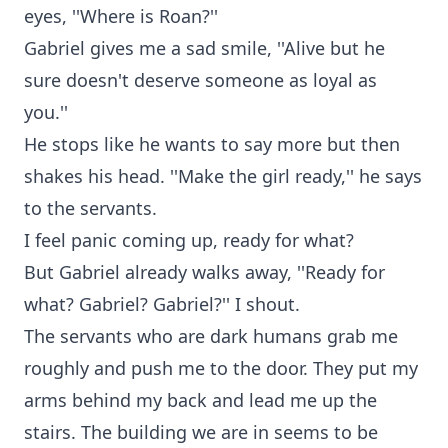
eyes, ''Where is Roan?''
Gabriel gives me a sad smile, ''Alive but he
sure doesn't deserve someone as loyal as
you.''
He stops like he wants to say more but then
shakes his head. ''Make the girl ready,'' he says
to the servants.
I feel panic coming up, ready for what?
But Gabriel already walks away, ''Ready for
what? Gabriel? Gabriel?'' I shout.
The servants who are dark humans grab me
roughly and push me to the door. They put my
arms behind my back and lead me up the
stairs. The building we are in seems to be