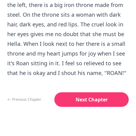
the left, there is a big iron throne made from
steel. On the throne sits a woman with dark
hair, dark eyes, and red lips. The cruel look in
her eyes gives me no doubt that she must be
Hella. When I look next to her there is a small
throne and my heart jumps for joy when I see
it's Roan sitting in it. I feel so relieved to see
that he is okay and I shout his name, ''ROAN!''
Next Chapter
Previous Chapter