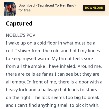
Download
<
Sacrificed To Her King
>
DOWNLOAD
for free!
Captured
NOELLE'S POV
I wake up on a cold floor in what must be a
cell. I shiver from the cold and hold my knees
to keep myself warm. My throat feels sore
from all the smoke I have inhaled. Around me,
there are cells as far as I can see but they are
all empty. In front of me, there is a door with a
heavy lock and a hallway that leads to stairs
on the right. The lock seems too big to break
and I can't find anything small to pick it with.