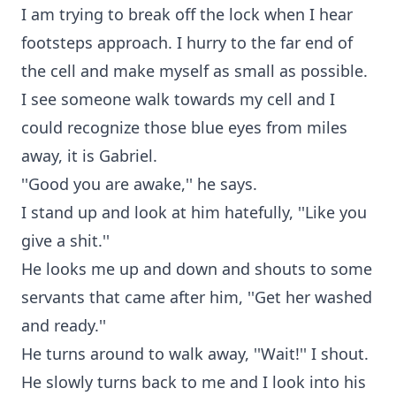
I am trying to break off the lock when I hear
footsteps approach. I hurry to the far end of
the cell and make myself as small as possible.
I see someone walk towards my cell and I
could recognize those blue eyes from miles
away, it is Gabriel.
''Good you are awake,'' he says.
I stand up and look at him hatefully, ''Like you
give a shit.''
He looks me up and down and shouts to some
servants that came after him, ''Get her washed
and ready.''
He turns around to walk away, ''Wait!'' I shout.
He slowly turns back to me and I look into his