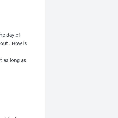
the day of
 out . How is
t as long as