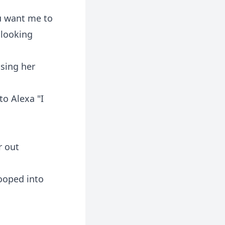
u want me to
 looking
osing her
to Alexa "I
r out
ooped into