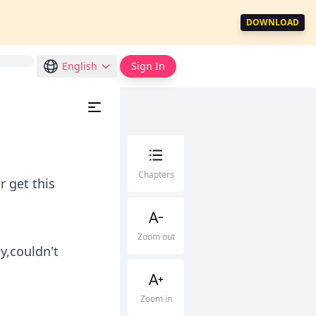
DOWNLOAD
English
Sign In
Chapters
r get this
Zoom out
y,couldn't
Zoom in