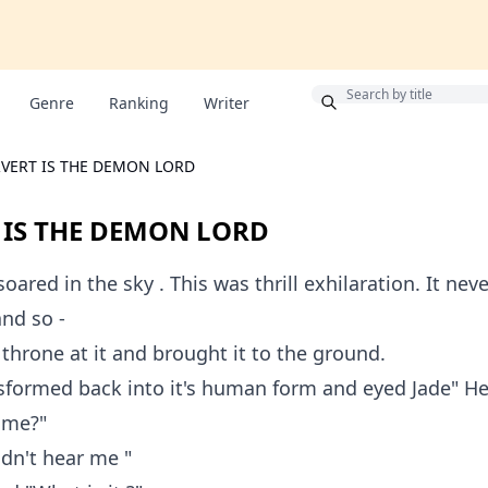
Bonus
Genre
Ranking
Writer
RVERT IS THE DEMON LORD
 IS THE DEMON LORD
ared in the sky . This was thrill exhilaration. It neve
and so -
throne at it and brought it to the ground.
sformed back into it's human form and eyed Jade" He
l me?"
idn't hear me "