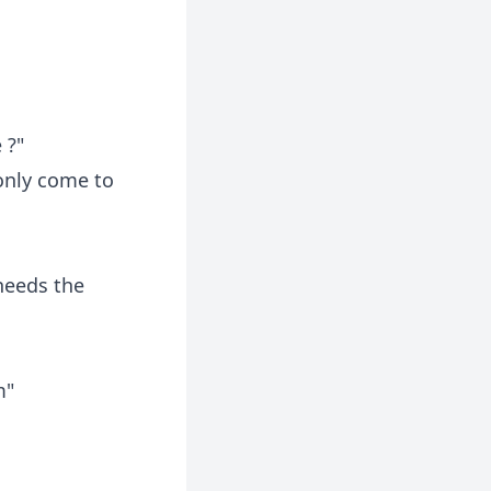
 ?"
 only come to
 needs the
m"