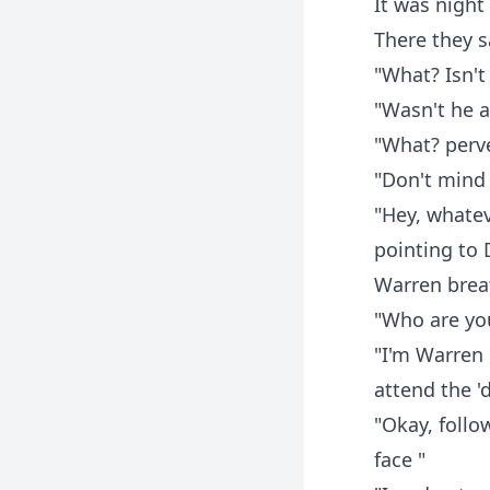
It was night
There they s
"What? Isn't
"Wasn't he a
"What? perv
"Don't mind 
"Hey, whatev
pointing to 
Warren breat
"Who are you
"I'm Warren 
attend the 'd
"Okay, follo
face "