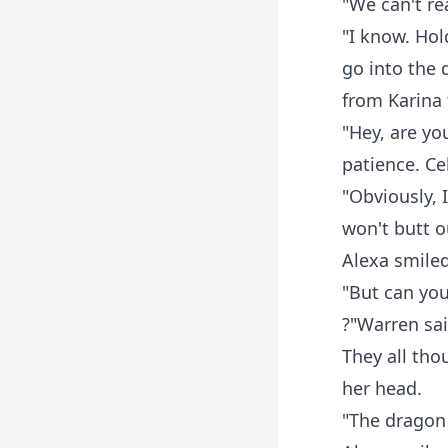
"We can't re
"I know. Hol
go into the 
from Karina 
"Hey, are yo
patience. Ce
"Obviously, 
won't butt ou
Alexa smile
"But can you
?"Warren sai
They all tho
her head.
"The dragon 