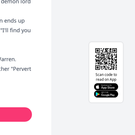
e demon lord
on ends up
I'll find you
Warren.
ther "Pervert
Scan code to
read on App