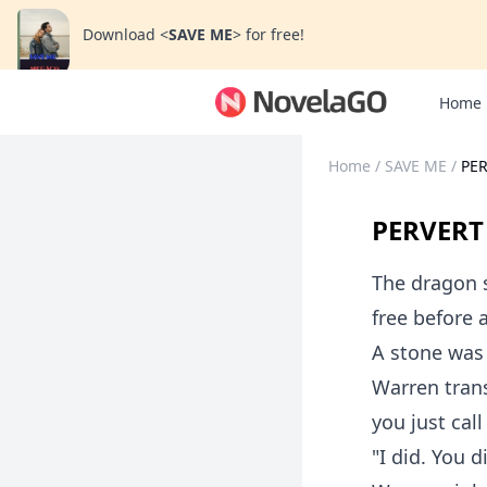
Download
<
SAVE ME
>
for free!
Home
Home
/
SAVE ME
/
PE
PERVERT
The dragon so
free before 
A stone was 
Warren tran
you just cal
"I did. You d