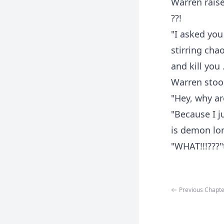
Warren rais
??!
"I asked you
stirring cha
and kill you
Warren stood
"Hey, why ar
"Because I j
is demon lor
"WHAT!!!???"
Previous Chapte