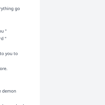
rything go
ou "
rd "
to you to
ore.
he demon