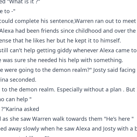
d "What is it ?"
e to -"
could complete his sentence,Warren ran out to meet
lexa had been friends since childhood and over the y
nse that he likes her but he kept it to himself.
e still can't help getting giddy whenever Alexa came to
e was sure she needed his help with something.
e were going to the demon realm?" Josty said facing
rina seconded.
 to the demon realm. Especially without a plan . But
 can help "
 ?"Karina asked
d as she saw Warren walk towards them "He's here "
ed away slowly when he saw Alexa and Josty with a b