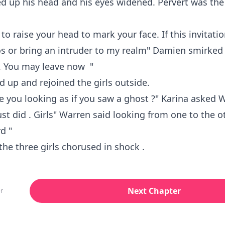
ed up his head and his eyes widened. Pervert was th
 to raise your head to mark your face. If this invitati
os or bring an intruder to my realm" Damien smirked "
 . You may leave now "
 up and rejoined the girls outside.
e you looking as if you saw a ghost ?" Karina asked 
ust did . Girls" Warren said looking from one to the o
d "
the three girls chorused in shock .
Next Chapter
r