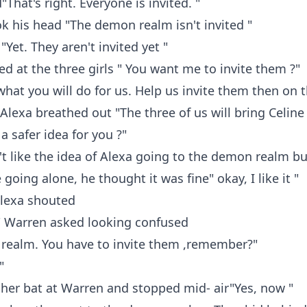
That's right. Everyone is invited. "
 his head "The demon realm isn't invited "
"Yet. They aren't invited yet "
d at the three girls " You want me to invite them ?"
 what you will do for us. Help us invite them then on 
" Alexa breathed out "The three of us will bring Celine
 a safer idea for you ?"
t like the idea of Alexa going to the demon realm bu
going alone, he thought it was fine" okay, I like it "
 Alexa shouted
" Warren asked looking confused
realm. You have to invite them ,remember?"
"
her bat at Warren and stopped mid- air"Yes, now "