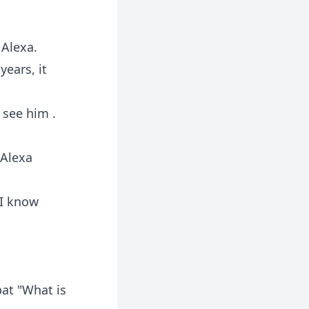
 Alexa.
ears, it
 see him .
 Alexa
 I know
at "What is