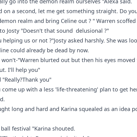
ally go into the demon realm ourselves "Alexa said.
d on a second, let me get something straight. Do yo
demon realm and bring Celine out ? " Warren scoffed
to Josty "Doesn't that sound delusional ?"
u helping us or not ?"Josty asked harshly. She was lo
line could already be dead by now.
I won't-"Warren blurted out but then his eyes moved 
t. I'll help you"
d "Really?Thank you"
 come up with a less 'life-threatening' plan to get he
d.
ught long and hard and Karina squealed as an idea p
ball festival "Karina shouted.