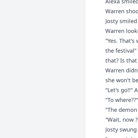
Alexa smiled"
Warren shook
Josty smiled 
Warren looke
"Yes. That's
the festival
that? Is that
Warren didn'
she won't be 
"Let's go!!"
"To where??
"The demon 
"Wait, now ?
Josty swung 