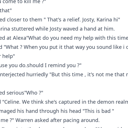
u come to kill me ?"
 that"
 closer to them " That's a relief. Josty, Karina hi"
arina stuttered while Josty waved a hand at him.
ed at Alexa"What do you need my help with this time
d "What ? When you put it that way you sound like i
 help"
use you do.should I remind you ?"
interjected hurriedly "But this time , it's not me that
ed serious"Who ?"
 "Celine. We think she's captured in the demon real
aged his hand through his head "This is bad "
me ?" Warren asked after pacing around.