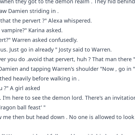
 when they got to the demon realm . They hid behind
aw Damien striding in .
 that the pervert ?" Alexa whispered.
 vampire?" Karina asked.
ert?" Warren asked confusedly.
us. Just go in already " Josty said to Warren.
er you do .avoid that pervert, huh ? That man there "
Damien and tapping Warren's shoulder "Now , go in "
hed heavily before walking in .
 ?" A girl asked
. I'm here to see the demon lord. There's an invitatio
ragon ball feast' "
w me then but head down . No one is allowed to look 