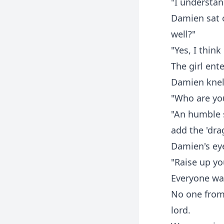
"I understan
Damien sat 
well?"
"Yes, I thin
The girl ent
Damien knelt
"Who are yo
"An humble s
add the 'drag
Damien's eye
"Raise up y
Everyone wa
No one from
lord.