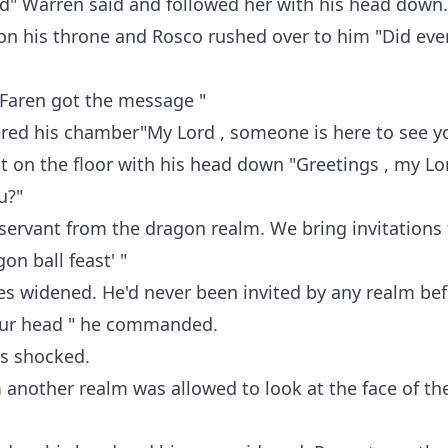
d" Warren said and followed her with his head down.
on his throne and Rosco rushed over to him "Did eve
k Faren got the message "
ered his chamber"My Lord , someone is here to see y
 on the floor with his head down "Greetings , my Lo
u?"
ervant from the dragon realm. We bring invitations 
on ball feast' "
s widened. He'd never been invited by any realm bef
our head " he commanded.
s shocked.
 another realm was allowed to look at the face of t