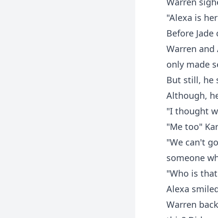
Warren sighe
"Alexa is her
Before Jade 
Warren and A
only made se
But still, h
Although, h
"I thought w
"Me too" Ka
"We can't go
someone who
"Who is that
Alexa smile
Warren back