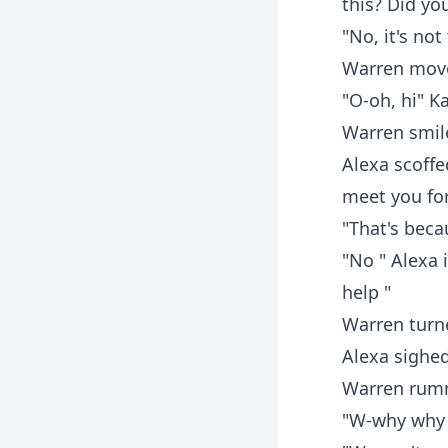
this? Did yo
"No, it's not
Warren moved
"O-oh, hi" K
Warren smil
Alexa scoffe
meet you for
"That's beca
"No " Alexa 
help "
Warren turn
Alexa sighed
Warren rumm
"W-why why 