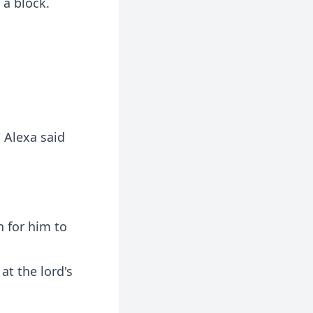
 a block.
 Alexa said
n for him to
at the lord's