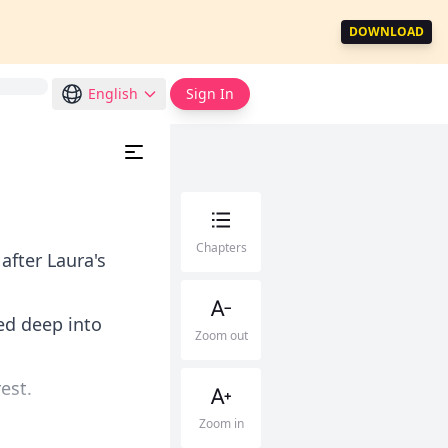
DOWNLOAD
English
Sign In
Chapters
after Laura's
ed deep into
Zoom out
est.
Zoom in