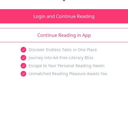
Login and Continue Reading
Continue Reading in App
Discover Endless Tales in One Place
Journey into Ad-Free Literary Bliss
Escape to Your Personal Reading Haven
Unmatched Reading Pleasure Awaits You