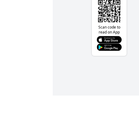
Scan code to
read on App