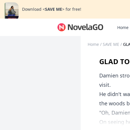
Download
<
SAVE ME
>
for free!
Home
Home
/
SAVE ME
/
GLA
GLAD TO
Damien strod
visit.
He didn't w
the woods b
"Oh, Damien?
On seeing he