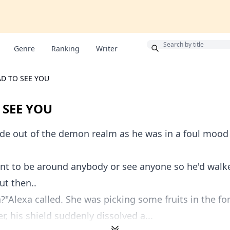
Bonus
Genre
Ranking
Writer
D TO SEE YOU
 SEE YOU
e out of the demon realm as he was in a foul mood 
ant to be around anybody or see anyone so he'd walk
ut then..
"Alexa called. She was picking some fruits in the for
r, his shield suddenly dissolved a...