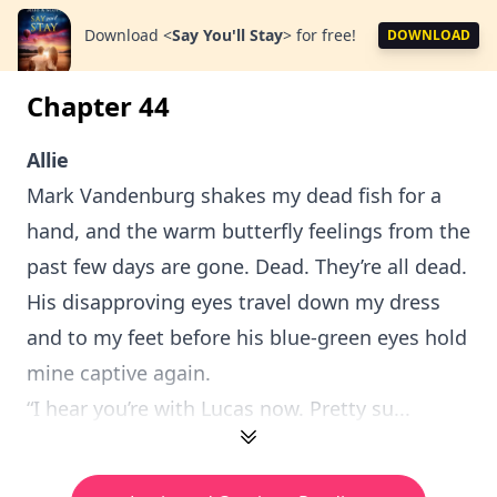
Download
<
Say You'll Stay
>
for free!
DOWNLOAD
Chapter 44
Allie
Mark Vandenburg shakes my dead fish for a
hand, and the warm butterfly feelings from the
past few days are gone. Dead. They’re all dead.
His disapproving eyes travel down my dress
and to my feet before his blue-green eyes hold
mine captive again.
“I hear you’re with Lucas now. Pretty su...