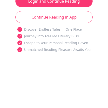
Login and Continue Reading
Continue Reading in App
Discover Endless Tales in One Place
Journey into Ad-Free Literary Bliss
Escape to Your Personal Reading Haven
Unmatched Reading Pleasure Awaits You