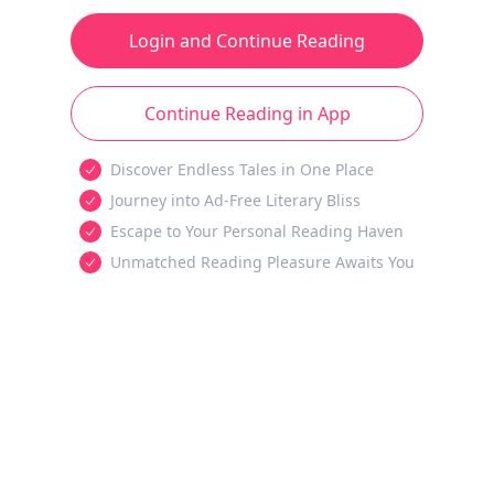
Login and Continue Reading
Continue Reading in App
Discover Endless Tales in One Place
Journey into Ad-Free Literary Bliss
Escape to Your Personal Reading Haven
Unmatched Reading Pleasure Awaits You