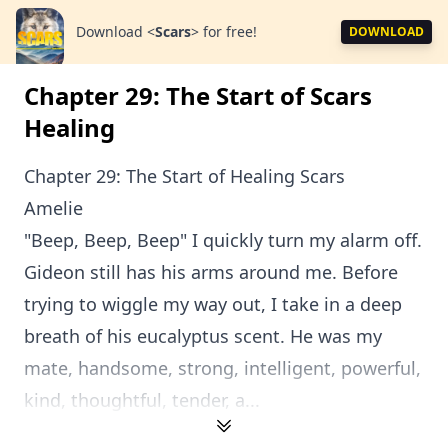
Download
<
Scars
>
for free!
DOWNLOAD
Chapter 29: The Start of Scars
Healing
Chapter 29: The Start of Healing Scars
Amelie
"Beep, Beep, Beep" I quickly turn my alarm off.
Gideon still has his arms around me. Before
trying to wiggle my way out, I take in a deep
breath of his eucalyptus scent. He was my
mate, handsome, strong, intelligent, powerful,
kind, thoughtful, tender, a...