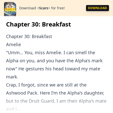
Download
<
Scars
>
for free!
DOWNLOAD
Chapter 30: Breakfast
Chapter 30: Breakfast
Amelie
"Umm… You, miss Amelie. I can smell the
Alpha on you, and you have the Alpha's mark
now" He gestures his head toward my mate
mark.
Crap, I forgot, since we are still at the
Ashwood Pack. Here I'm the Alpha's daughter,
but to the Druit Guard, I am their Alpha's mate
and L...