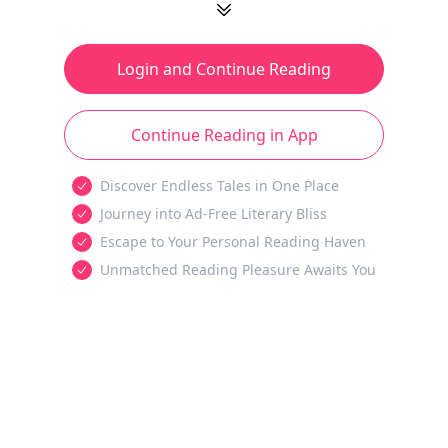
Login and Continue Reading
Continue Reading in App
Discover Endless Tales in One Place
Journey into Ad-Free Literary Bliss
Escape to Your Personal Reading Haven
Unmatched Reading Pleasure Awaits You