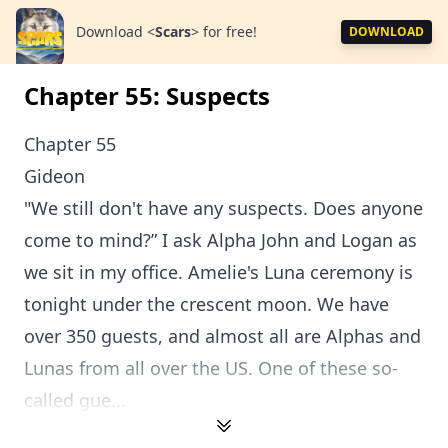
Download
<
Scars
>
for free!
DOWNLOAD
Chapter 55: Suspects
Chapter 55
Gideon
"We still don't have any suspects. Does anyone
come to mind?” I ask Alpha John and Logan as
we sit in my office. Amelie's Luna ceremony is
tonight under the crescent moon. We have
over 350 guests, and almost all are Alphas and
Lunas from all over the US. One of these so-
called gue...