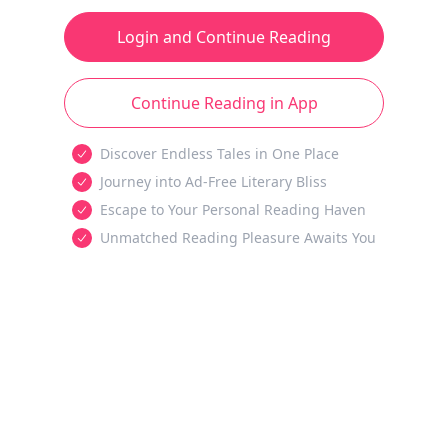
Login and Continue Reading
Continue Reading in App
Discover Endless Tales in One Place
Journey into Ad-Free Literary Bliss
Escape to Your Personal Reading Haven
Unmatched Reading Pleasure Awaits You