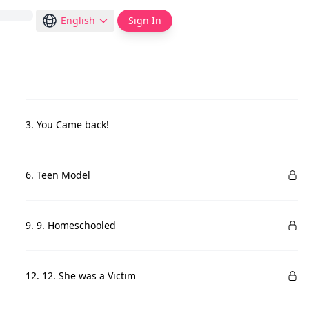
English
Sign In
3. You Came back!
6. Teen Model
9. 9. Homeschooled
12. 12. She was a Victim