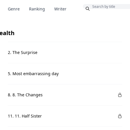
Bonus
Genre
Ranking
Writer
ealth
2. The Surprise
5. Most embarrassing day
8. 8. The Changes
11. 11. Half Sister