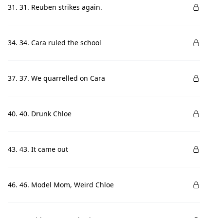
31. 31. Reuben strikes again.
34. 34. Cara ruled the school
37. 37. We quarrelled on Cara
40. 40. Drunk Chloe
43. 43. It came out
46. 46. Model Mom, Weird Chloe