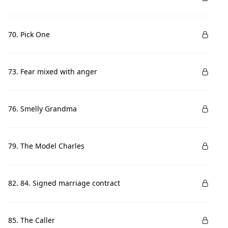
70. Pick One
73. Fear mixed with anger
76. Smelly Grandma
79. The Model Charles
82. 84. Signed marriage contract
85. The Caller