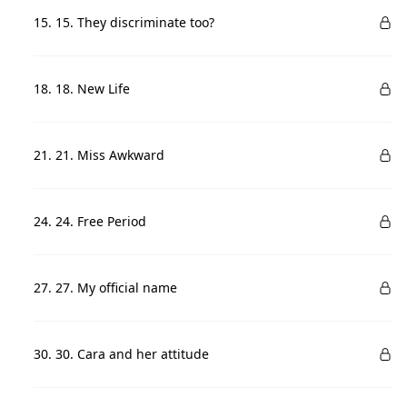
15. 15. They discriminate too?
18. 18. New Life
21. 21. Miss Awkward
24. 24. Free Period
27. 27. My official name
30. 30. Cara and her attitude