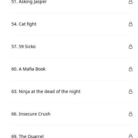
51. Asking Jasper
54. Cat fight
57. 59 Sicko
60. A Mafia Book
63. Ninja at the dead of the night
66. Insecure Crush
69. The Quarrel