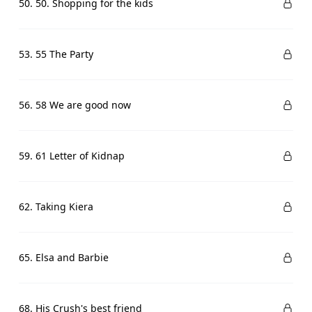
50. 50. Shopping for the kids
53. 55 The Party
56. 58 We are good now
59. 61 Letter of Kidnap
62. Taking Kiera
65. Elsa and Barbie
68. His Crush's best friend