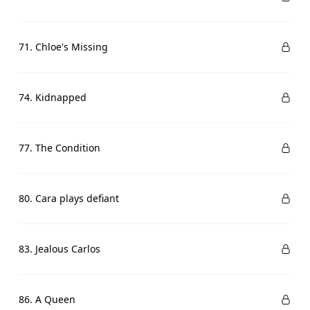
71. Chloe's Missing
74. Kidnapped
77. The Condition
80. Cara plays defiant
83. Jealous Carlos
86. A Queen