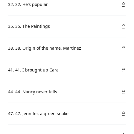
32. 32. He's popular
35. 35. The Paintings
38. 38. Origin of the name, Martinez
41. 41. I brought up Cara
44. 44. Nancy never tells
47. 47. Jennifer, a green snake