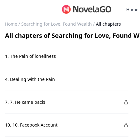
Home
Home
/
Searching for Love, Found Wealth
/
All chapters
All chapters
of
Searching for Love, Found W
1. The Pain of loneliness
4. Dealing with the Pain
7. 7. He came back!
10. 10. Facebook Account