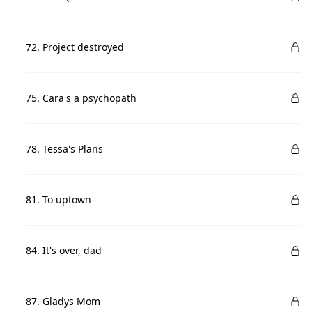
72. Project destroyed
75. Cara's a psychopath
78. Tessa's Plans
81. To uptown
84. It's over, dad
87. Gladys Mom