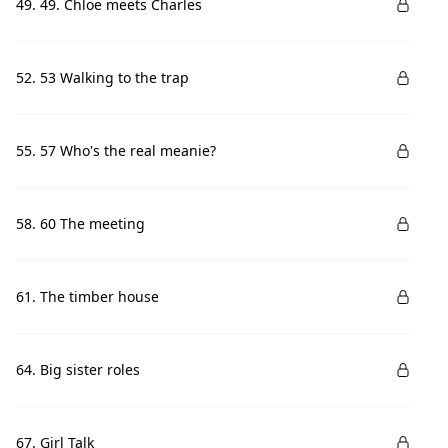
49. 49. Chloe meets Charles
52. 53 Walking to the trap
55. 57 Who's the real meanie?
58. 60 The meeting
61. The timber house
64. Big sister roles
67. Girl Talk