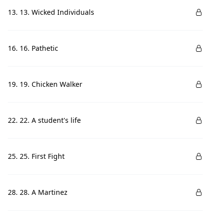
13. 13. Wicked Individuals
16. 16. Pathetic
19. 19. Chicken Walker
22. 22. A student's life
25. 25. First Fight
28. 28. A Martinez