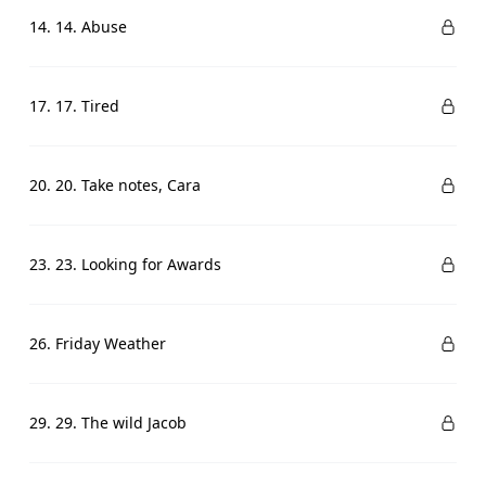
14. 14. Abuse
17. 17. Tired
20. 20. Take notes, Cara
23. 23. Looking for Awards
26. Friday Weather
29. 29. The wild Jacob