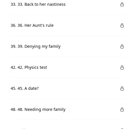
33. 33. Back to her nastiness
36. 36. Her Aunt's rule
39. 39. Denying my family
42. 42. Physics test
45. 45. A date?
48. 48. Needing more family