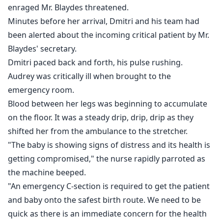
Audrey, a world-famous supermodel, reels under a
enraged Mr. Blaydes threatened.
heartbreaking, painful loss. Nothing seems to matter
Minutes before her arrival, Dmitri and his team had
anymore until her baby unexpectedly ends up in her
been alerted about the incoming critical patient by Mr.
arms!
Blaydes' secretary.
Dmitri paced back and forth, his pulse rushing.
Rachel, a valedictorian never expected to meet
Audrey was critically ill when brought to the
billionaire Leonardo Emerson in a charity event. A
emergency room.
heady phase of passion consumes the lovers until
Blood between her legs was beginning to accumulate
reality hits them in the face.
on the floor. It was a steady drip, drip, drip as they
shifted her from the ambulance to the stretcher.
She delivers a baby out of wedlock and rises from the
"The baby is showing signs of distress and its health is
ashes like a Phoenix to reach the epitome of her
getting compromised," the nurse rapidly parroted as
career and survive the ruthless machinations of fate.
the machine beeped.
How will Leonardo react when he finds out who
"An emergency C-section is required to get the patient
controls the fate of his company? Will he find out
and baby onto the safest birth route. We need to be
about his secret baby? And, finally how do the lives of
quick as there is an immediate concern for the health