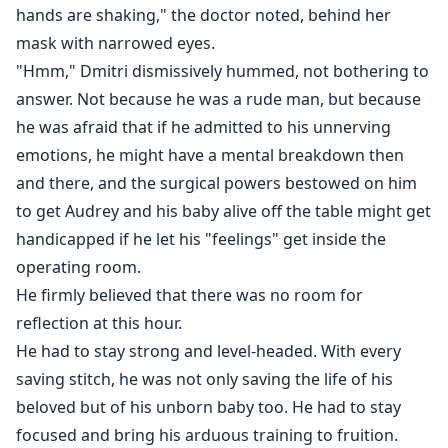
hands are shaking," the doctor noted, behind her
mask with narrowed eyes.
"Hmm," Dmitri dismissively hummed, not bothering to
answer. Not because he was a rude man, but because
he was afraid that if he admitted to his unnerving
emotions, he might have a mental breakdown then
and there, and the surgical powers bestowed on him
to get Audrey and his baby alive off the table might get
handicapped if he let his "feelings" get inside the
operating room.
He firmly believed that there was no room for
reflection at this hour.
He had to stay strong and level-headed. With every
saving stitch, he was not only saving the life of his
beloved but of his unborn baby too. He had to stay
focused and bring his arduous training to fruition.