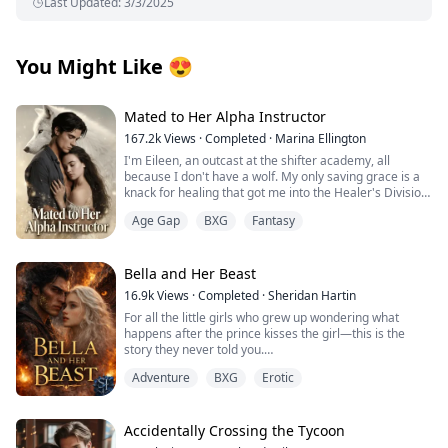
Last Updated
:
3/3/2025
You Might Like
😍
Mated to Her Alpha Instructor
167.2k
Views
·
Completed
·
Marina Ellington
I'm Eileen, an outcast at the shifter academy, all
because I don't have a wolf. My only saving grace is a
knack for healing that got me into the Healer's Division.
Then one night in the forbidden woods, I found a
Age Gap
BXG
Fantasy
stranger on the brink of death. One touch, and
something primal snapped between us. That night tied
me to him in a way I can't undo.
Weeks later, our new Alpha combat instructor walks in.
Bella and Her Beast
Regis. The guy from the woods. His eyes lock on mine,
16.9k
Views
·
Completed
·
Sheridan Hartin
and I know he recognizes me. Then the secret I've
For all the little girls who grew up wondering what
been hiding hits me like a punch: I'm pregnant.
happens after the prince kisses the girl—this is the
He has an offer that binds us tighter than ever.
story they never told you.
Protection… or a cage? Whispers turn ugly, darkness
.
closes in. Why am I the one without a wolf? Is he my
Adventure
BXG
Erotic
Locked in her frozen tower, Bella dreamed of warmth,
salvation… or will he drag me to ruin?
of touch, of freedom and of love. Cursed with the power
of ice and snow, she’s spent her life alone. A secret
they tried to protect the world from. Her only escape
Accidentally Crossing the Tycoon
comes in the form of the books she reads. Stories of