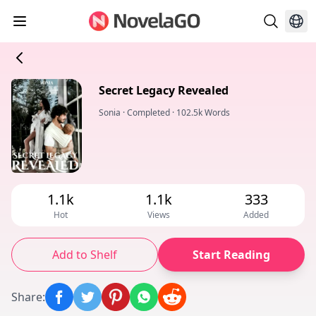
Secret Legacy Revealed
Sonia
·
Completed
·
102.5k Words
1.1k
1.1k
333
Hot
Views
Added
Add to Shelf
Start Reading
Share
: