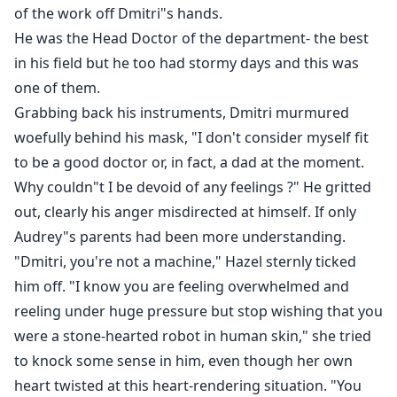
of the work off Dmitri"s hands.
He was the Head Doctor of the department- the best
in his field but he too had stormy days and this was
one of them.
Grabbing back his instruments, Dmitri murmured
woefully behind his mask, "I don't consider myself fit
to be a good doctor or, in fact, a dad at the moment.
Why couldn"t I be devoid of any feelings ?" He gritted
out, clearly his anger misdirected at himself. If only
Audrey"s parents had been more understanding.
"Dmitri, you're not a machine," Hazel sternly ticked
him off. "I know you are feeling overwhelmed and
reeling under huge pressure but stop wishing that you
were a stone-hearted robot in human skin," she tried
to knock some sense in him, even though her own
heart twisted at this heart-rendering situation. "You