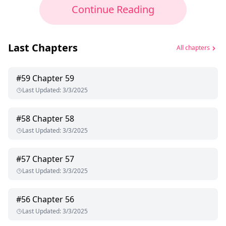
Continue Reading
Last Chapters
All chapters
#
59
Chapter 59
Last Updated
:
3/3/2025
#
58
Chapter 58
Last Updated
:
3/3/2025
#
57
Chapter 57
Last Updated
:
3/3/2025
#
56
Chapter 56
Last Updated
:
3/3/2025