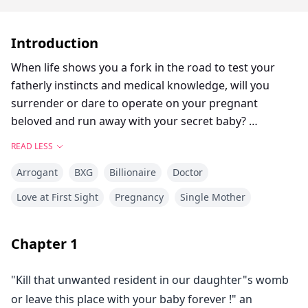
Introduction
When life shows you a fork in the road to test your
fatherly instincts and medical knowledge, will you
surrender or dare to operate on your pregnant
beloved and run away with your secret baby?
READ LESS
Will he regret the chosen path?
Arrogant
BXG
Billionaire
Doctor
Join the amazing emotional roller coaster story of
Love at First Sight
Pregnancy
Single Mother
Doctor Dmitri where things go awry and separate the
love birds.
Chapter
1
The pangs of separation tear them apart, but they stay
"Kill that unwanted resident in our daughter"s womb
firm in keeping love inflamed in their hearts.
or leave this place with your baby forever !" an