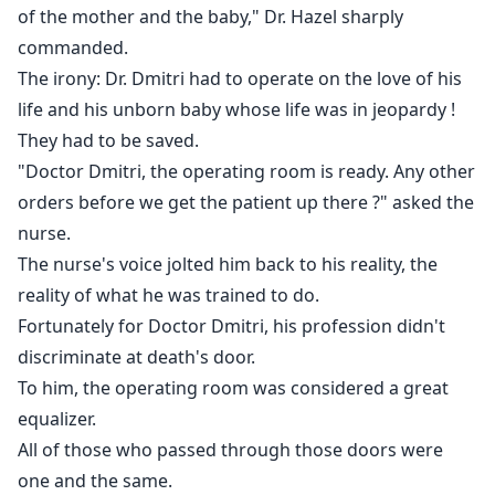
these four characters entwine in this complicated web
of the mother and the baby," Dr. Hazel sharply
of love?
commanded.
The irony: Dr. Dmitri had to operate on the love of his
life and his unborn baby whose life was in jeopardy !
They had to be saved.
"Doctor Dmitri, the operating room is ready. Any other
orders before we get the patient up there ?" asked the
nurse.
The nurse's voice jolted him back to his reality, the
reality of what he was trained to do.
Fortunately for Doctor Dmitri, his profession didn't
discriminate at death's door.
To him, the operating room was considered a great
equalizer.
All of those who passed through those doors were
one and the same.