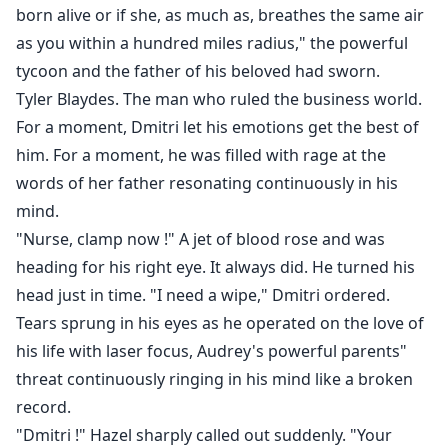
born alive or if she, as much as, breathes the same air
as you within a hundred miles radius," the powerful
tycoon and the father of his beloved had sworn.
Tyler Blaydes. The man who ruled the business world.
For a moment, Dmitri let his emotions get the best of
him. For a moment, he was filled with rage at the
words of her father resonating continuously in his
mind.
"Nurse, clamp now !" A jet of blood rose and was
heading for his right eye. It always did. He turned his
head just in time. "I need a wipe," Dmitri ordered.
Tears sprung in his eyes as he operated on the love of
his life with laser focus, Audrey's powerful parents"
threat continuously ringing in his mind like a broken
record.
"Dmitri !" Hazel sharply called out suddenly. "Your