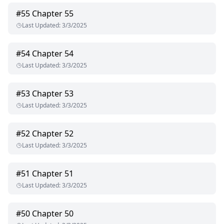
#
55
Chapter 55
Last Updated
:
3/3/2025
#
54
Chapter 54
Last Updated
:
3/3/2025
#
53
Chapter 53
Last Updated
:
3/3/2025
#
52
Chapter 52
Last Updated
:
3/3/2025
#
51
Chapter 51
Last Updated
:
3/3/2025
#
50
Chapter 50