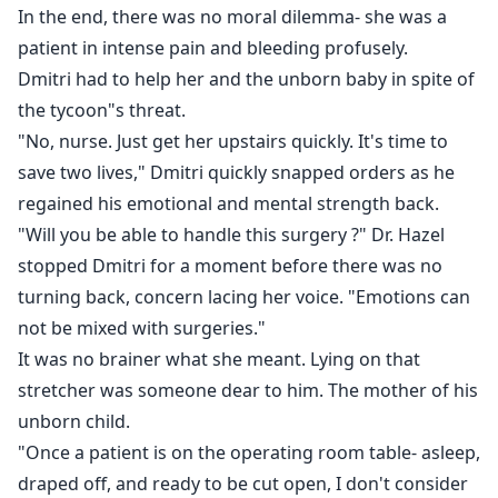
In the end, there was no moral dilemma- she was a
patient in intense pain and bleeding profusely.
Dmitri had to help her and the unborn baby in spite of
the tycoon"s threat.
"No, nurse. Just get her upstairs quickly. It's time to
save two lives," Dmitri quickly snapped orders as he
regained his emotional and mental strength back.
"Will you be able to handle this surgery ?" Dr. Hazel
stopped Dmitri for a moment before there was no
turning back, concern lacing her voice. "Emotions can
not be mixed with surgeries."
It was no brainer what she meant. Lying on that
stretcher was someone dear to him. The mother of his
unborn child.
"Once a patient is on the operating room table- asleep,
draped off, and ready to be cut open, I don't consider