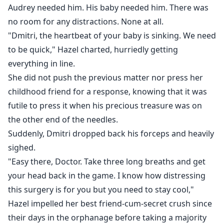
Audrey needed him. His baby needed him. There was
no room for any distractions. None at all.
"Dmitri, the heartbeat of your baby is sinking. We need
to be quick," Hazel charted, hurriedly getting
everything in line.
She did not push the previous matter nor press her
childhood friend for a response, knowing that it was
futile to press it when his precious treasure was on
the other end of the needles.
Suddenly, Dmitri dropped back his forceps and heavily
sighed.
"Easy there, Doctor. Take three long breaths and get
your head back in the game. I know how distressing
this surgery is for you but you need to stay cool,"
Hazel impelled her best friend-cum-secret crush since
their days in the orphanage before taking a majority