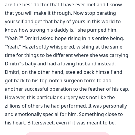
are the best doctor that I have ever met and I know
that you will make it through. Now stop berating
yourself and get that baby of yours in this world to
know how strong his daddy is," she pumped him.
"Yeah ?" Dmitri asked hope rising in his entire being.
"Yeah," Hazel softly whispered, wishing at the same
time for things to be different where she was carrying
Dmitri"s baby and had a loving husband instead.
Dmitri, on the other hand, steeled back himself and
got back to his top-notch surgeon form to add
another successful operation to the feather of his cap.
However, this particular surgery was not like the
zillions of others he had performed. It was personally
and emotionally special for him. Something close to
his heart. Bittersweet, even if it was meant to be.