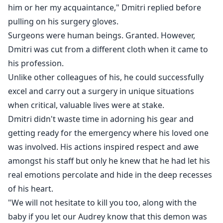
him or her my acquaintance," Dmitri replied before
pulling on his surgery gloves.
Surgeons were human beings. Granted. However,
Dmitri was cut from a different cloth when it came to
his profession.
Unlike other colleagues of his, he could successfully
excel and carry out a surgery in unique situations
when critical, valuable lives were at stake.
Dmitri didn't waste time in adorning his gear and
getting ready for the emergency where his loved one
was involved. His actions inspired respect and awe
amongst his staff but only he knew that he had let his
real emotions percolate and hide in the deep recesses
of his heart.
"We will not hesitate to kill you too, along with the
baby if you let our Audrey know that this demon was