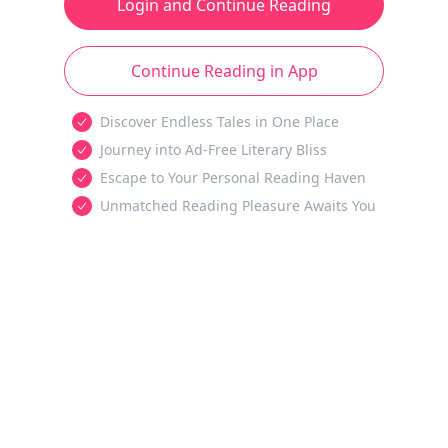
Login and Continue Reading
Continue Reading in App
Discover Endless Tales in One Place
Journey into Ad-Free Literary Bliss
Escape to Your Personal Reading Haven
Unmatched Reading Pleasure Awaits You