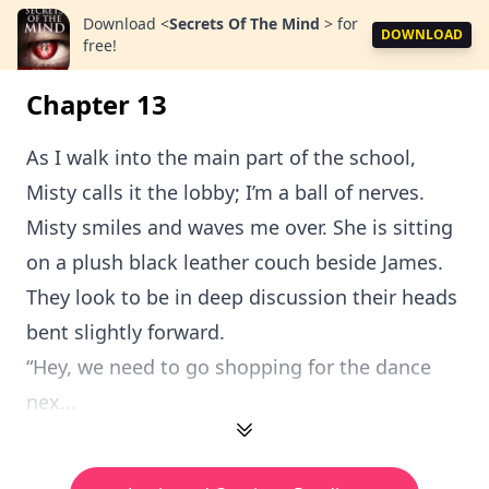
Download
<
Secrets Of The Mind
>
for
DOWNLOAD
free!
Chapter 13
As I walk into the main part of the school,
Misty calls it the lobby; I’m a ball of nerves.
Misty smiles and waves me over. She is sitting
on a plush black leather couch beside James.
They look to be in deep discussion their heads
bent slightly forward.
“Hey, we need to go shopping for the dance
nex...