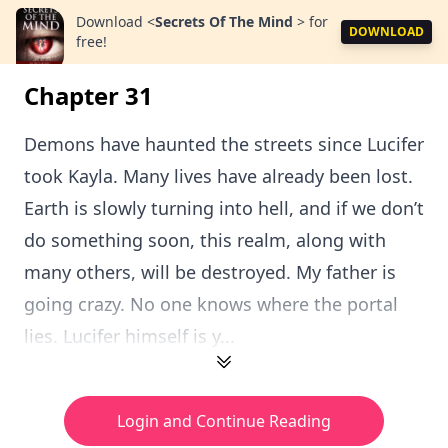
Download
<
Secrets Of The Mind
>
for
DOWNLOAD
free!
Chapter 31
Demons have haunted the streets since Lucifer
took Kayla. Many lives have already been lost.
Earth is slowly turning into hell, and if we don’t
do something soon, this realm, along with
many others, will be destroyed. My father is
going crazy. No one knows where the portal
lies. Lucifer himself is y...
Login and Continue Reading