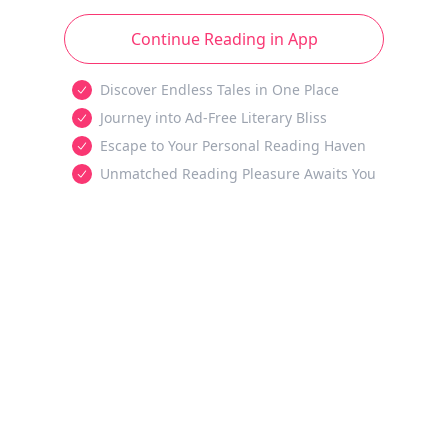
Continue Reading in App
Discover Endless Tales in One Place
Journey into Ad-Free Literary Bliss
Escape to Your Personal Reading Haven
Unmatched Reading Pleasure Awaits You