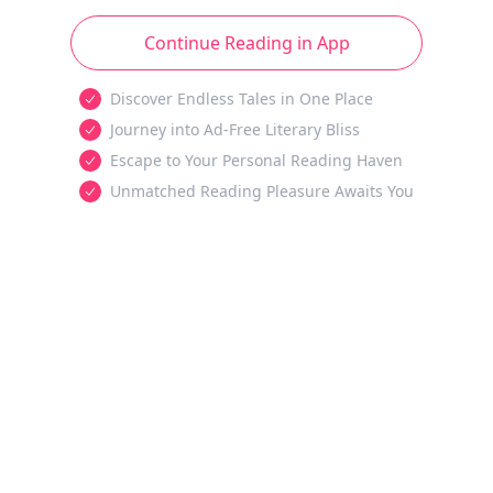
Continue Reading in App
Discover Endless Tales in One Place
Journey into Ad-Free Literary Bliss
Escape to Your Personal Reading Haven
Unmatched Reading Pleasure Awaits You