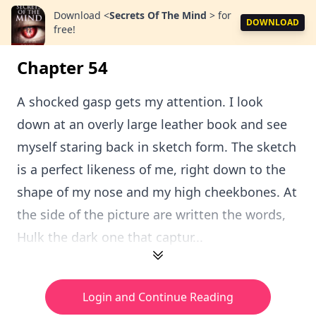
Download
<
Secrets Of The Mind
>
for
DOWNLOAD
free!
Chapter 54
A shocked gasp gets my attention. I look
down at an overly large leather book and see
myself staring back in sketch form. The sketch
is a perfect likeness of me, right down to the
shape of my nose and my high cheekbones. At
the side of the picture are written the words,
Hulk the dark one that captur...
Login and Continue Reading