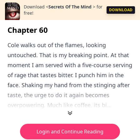
Download
<
Secrets Of The Mind
>
for
DOWNLOAD
free!
Chapter 60
Cole walks out of the flames, looking
untouched. That is my breaking point. At that
moment I am served with a five-course serving
of rage that tastes bitter. I punch him in the
face. Shaking my hand from the stinging after
taste, the urge to do it again becomes
overpowering. Much like coffee, its bi...
Login and Continue Reading