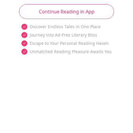
Continue Reading in App
Discover Endless Tales in One Place
Journey into Ad-Free Literary Bliss
Escape to Your Personal Reading Haven
Unmatched Reading Pleasure Awaits You