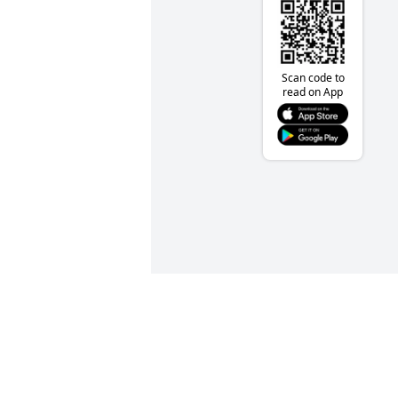
Scan code to
read on App