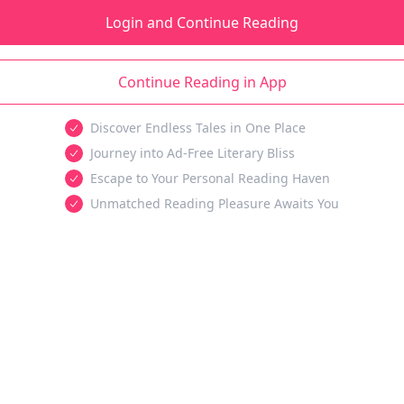
Login and Continue Reading
Continue Reading in App
Discover Endless Tales in One Place
Journey into Ad-Free Literary Bliss
Escape to Your Personal Reading Haven
Unmatched Reading Pleasure Awaits You