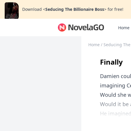
Download
<
Seducing The Billionaire Boss
>
for free!
Home
Home
/
Seducing The 
Finally
Damien could
imagining Cé
Would she w
Would it be a
He imagined 