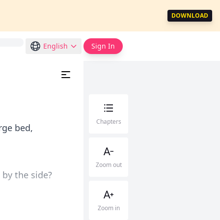
DOWNLOAD
English
Sign In
Chapters
rge bed,
Zoom out
t by the side?
Zoom in