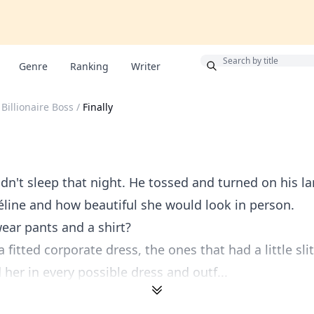
Bonus
Genre
Ranking
Writer
Billionaire Boss
/
Finally
n't sleep that night. He tossed and turned on his la
line and how beautiful she would look in person.
ear pants and a shirt?
 fitted corporate dress, the ones that had a little sli
her in every possible dress and outf...