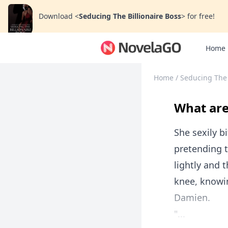
Download
<
Seducing The Billionaire Boss
>
for free!
Home
Home
/
Seducing The 
What are
She sexily bi
pretending t
lightly and 
knee, knowi
Damien.
"...