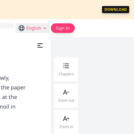
DOWNLOAD
English
Sign In
Chapters
wly,
 the paper
 at the
Zoom out
oil in
Zoom in