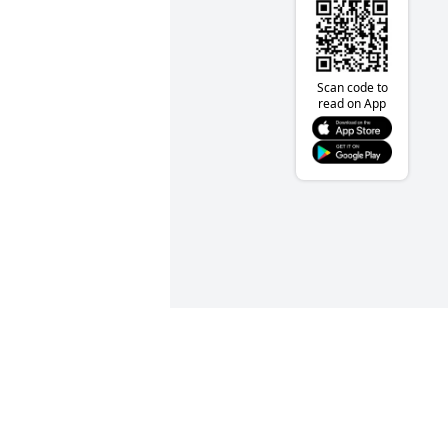
Scan code to
read on App