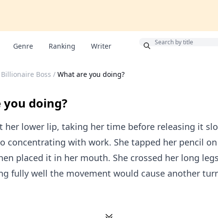
Bonus
Genre
Ranking
Writer
Billionaire Boss
/
What are you doing?
 you doing?
t her lower lip, taking her time before releasing it slo
o concentrating with work. She tapped her pencil on
then placed it in her mouth. She crossed her long legs
ng fully well the movement would cause another turm