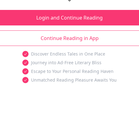
Login and Continue Reading
Continue Reading in App
Discover Endless Tales in One Place
Journey into Ad-Free Literary Bliss
Escape to Your Personal Reading Haven
Unmatched Reading Pleasure Awaits You