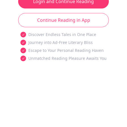
Login and Continue Reading
Continue Reading in App
Discover Endless Tales in One Place
Journey into Ad-Free Literary Bliss
Escape to Your Personal Reading Haven
Unmatched Reading Pleasure Awaits You