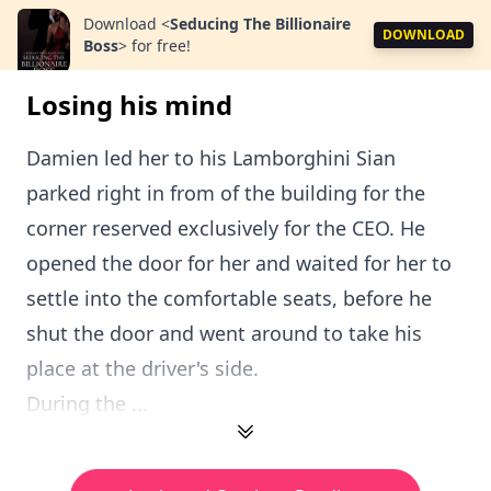
Download
<
Seducing The Billionaire
DOWNLOAD
Boss
>
for free!
Losing his mind
Damien led her to his Lamborghini Sian
parked right in from of the building for the
corner reserved exclusively for the CEO. He
opened the door for her and waited for her to
settle into the comfortable seats, before he
shut the door and went around to take his
place at the driver's side.
During the ...