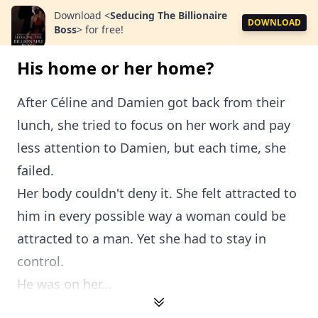
Download
<
Seducing The Billionaire
DOWNLOAD
Boss
>
for free!
His home or her home?
After Céline and Damien got back from their
lunch, she tried to focus on her work and pay
less attention to Damien, but each time, she
failed.
Her body couldn't deny it. She felt attracted to
him in every possible way a woman could be
attracted to a man. Yet she had to stay in
control.
He was on her...