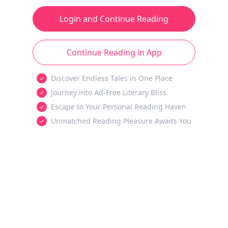
Login and Continue Reading
Continue Reading in App
Discover Endless Tales in One Place
Journey into Ad-Free Literary Bliss
Escape to Your Personal Reading Haven
Unmatched Reading Pleasure Awaits You