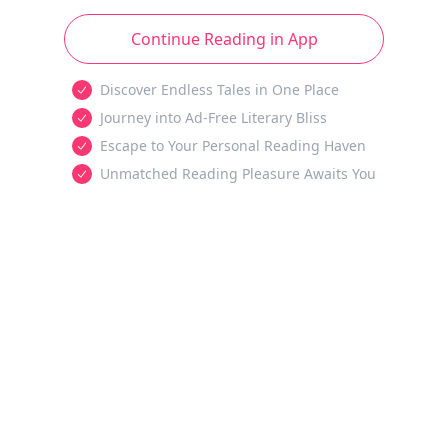
Continue Reading in App
Discover Endless Tales in One Place
Journey into Ad-Free Literary Bliss
Escape to Your Personal Reading Haven
Unmatched Reading Pleasure Awaits You