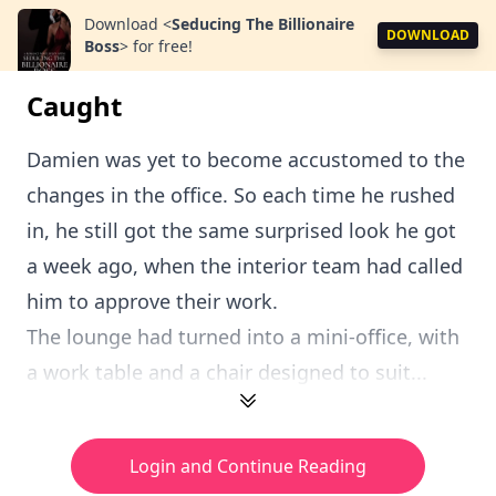
Download
<
Seducing The Billionaire
DOWNLOAD
Boss
>
for free!
Caught
Damien was yet to become accustomed to the
changes in the office. So each time he rushed
in, he still got the same surprised look he got
a week ago, when the interior team had called
him to approve their work.
The lounge had turned into a mini-office, with
a work table and a chair designed to suit...
Login and Continue Reading