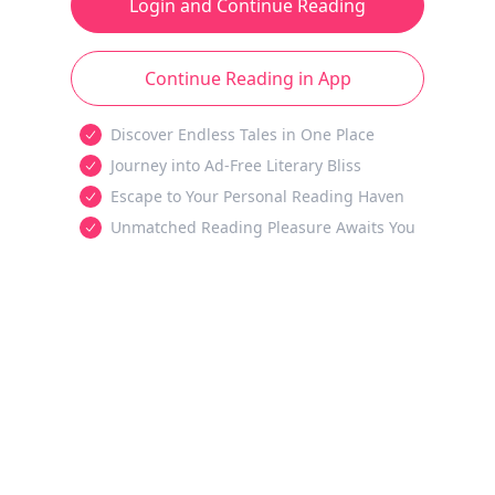
Login and Continue Reading
Continue Reading in App
Discover Endless Tales in One Place
Journey into Ad-Free Literary Bliss
Escape to Your Personal Reading Haven
Unmatched Reading Pleasure Awaits You