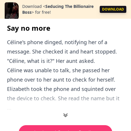
Download
<
Seducing The Billionaire
DOWNLOAD
Boss
>
for free!
Say no more
Céline's phone dinged, notifying her of a
message. She checked it and heart stopped.
"Céline, what is it?" Her aunt asked.
Céline was unable to talk, she passed her
phone over to her aunt to check for herself.
Elizabeth took the phone and squinted over
the device to check. She read the name but it
...