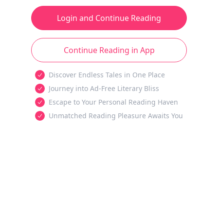
Login and Continue Reading
Continue Reading in App
Discover Endless Tales in One Place
Journey into Ad-Free Literary Bliss
Escape to Your Personal Reading Haven
Unmatched Reading Pleasure Awaits You