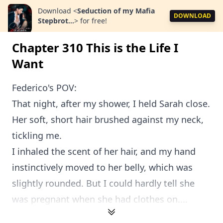
Download
<
Seduction of my Mafia
DOWNLOAD
Stepbrot...
>
for free!
Chapter 310 This is the Life I
Want
Federico's POV:
That night, after my shower, I held Sarah close.
Her soft, short hair brushed against my neck,
tickling me.
I inhaled the scent of her hair, and my hand
instinctively moved to her belly, which was
slightly rounded. But I could hardly tell she
was pregnant when she had clothes on....