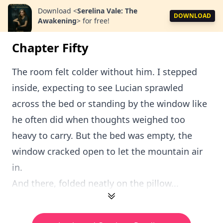
Download
<
Serelina Vale: The
DOWNLOAD
Awakening
>
for free!
Chapter Fifty
The room felt colder without him. I stepped
inside, expecting to see Lucian sprawled
across the bed or standing by the window like
he often did when thoughts weighed too
heavy to carry. But the bed was empty, the
window cracked open to let the mountain air
in.
And there, folded neatly on the pillow...