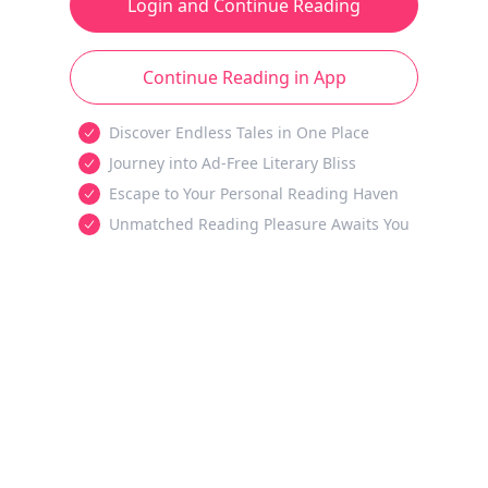
Login and Continue Reading
Continue Reading in App
Discover Endless Tales in One Place
Journey into Ad-Free Literary Bliss
Escape to Your Personal Reading Haven
Unmatched Reading Pleasure Awaits You