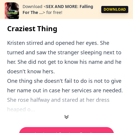
Download
<
SEX AND MORE: Falling
DOWNLOAD
For The ...
>
for free!
Craziest Thing
Kristen stirred and opened her eyes. She
turned and saw the stranger sleeping next to
her. She did not get to know his name and he
doesn't know hers.
One thing she doesn't fail to do is not to give
her name out in case her services are needed.
She rose halfway and stared at her dress
heaped o...