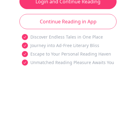
Login and Continue Reading
Continue Reading in App
Discover Endless Tales in One Place
Journey into Ad-Free Literary Bliss
Escape to Your Personal Reading Haven
Unmatched Reading Pleasure Awaits You