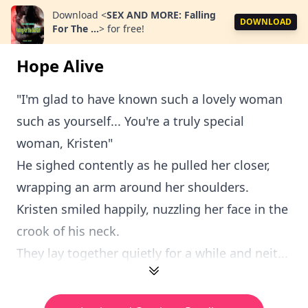
Download
<
SEX AND MORE: Falling
DOWNLOAD
For The ...
>
for free!
Hope Alive
"I'm glad to have known such a lovely woman
such as yourself... You're a truly special
woman, Kristen"
He sighed contently as he pulled her closer,
wrapping an arm around her shoulders.
Kristen smiled happily, nuzzling her face in the
crook of his neck.
They lay together quietly for a while and neit...