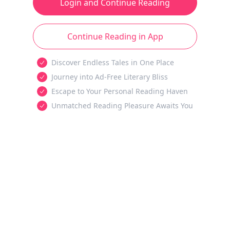
Login and Continue Reading
Continue Reading in App
Discover Endless Tales in One Place
Journey into Ad-Free Literary Bliss
Escape to Your Personal Reading Haven
Unmatched Reading Pleasure Awaits You